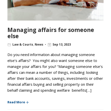
Managing affairs for someone
else
Law & Courts
,
News
Sep 13, 2023
Do you need information about managing someone
else’s affairs? You might also want someone else to
manage your affairs for you? “Managing someone else’s
affairs can mean a number of things, including: looking
after their bank accounts, savings, investments or other
financial affairs buying and selling property on their
behalf claiming and spending welfare benefits[…]
Read More