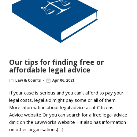
Our tips for finding free or
affordable legal advice
Law & Courts
Apr 06, 2021
If your case is serious and you can’t afford to pay your
legal costs, legal aid might pay some or all of them.
More information about legal advice at at Citizens
Advice website Or you can search for a free legal advice
clinic on the LawWorks website – it also has information
on other organisations[…]