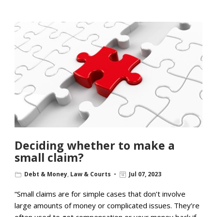
Deciding whether to make a
small claim?
Debt & Money
,
Law & Courts
Jul 07, 2023
“Small claims are for simple cases that don’t involve
large amounts of money or complicated issues. They’re
often used to get compensation or your money back if