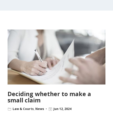
Deciding whether to make a
small claim
Law & Courts
,
News
Jun 12, 2024