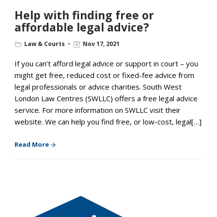
Help with finding free or
affordable legal advice?
Law & Courts
Nov 17, 2021
If you can’t afford legal advice or support in court – you
might get free, reduced cost or fixed-fee advice from
legal professionals or advice charities. South West
London Law Centres (SWLLC) offers a free legal advice
service. For more information on SWLLC visit their
website. We can help you find free, or low-cost, legal[…]
Read More