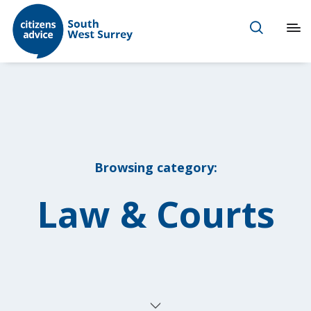
Browsing category:
Law & Courts