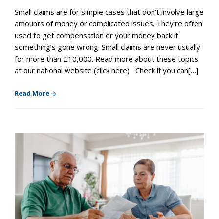
Small claims are for simple cases that don’t involve large
amounts of money or complicated issues. They’re often
used to get compensation or your money back if
something’s gone wrong. Small claims are never usually
for more than £10,000. Read more about these topics
at our national website (click here) Check if you can[…]
Read More