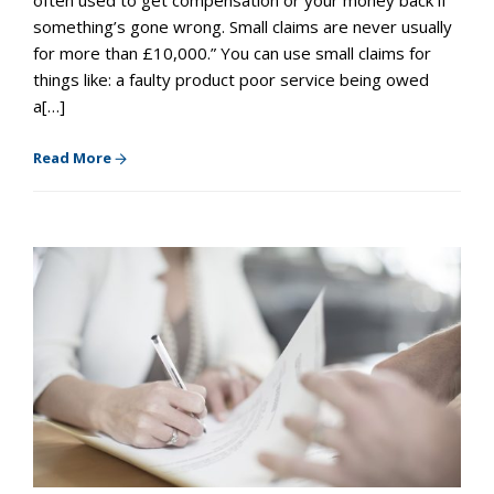
something’s gone wrong. Small claims are never usually
for more than £10,000.” You can use small claims for
things like: a faulty product poor service being owed
a[…]
Read More