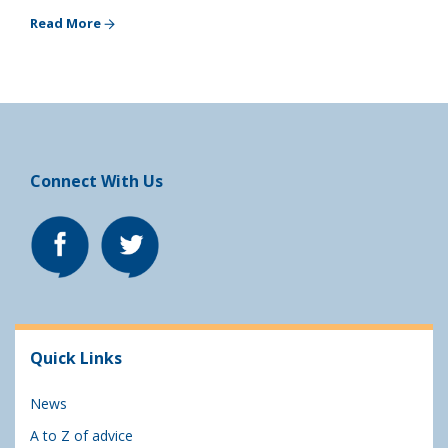
Read More
Connect With Us
Quick Links
News
A to Z of advice