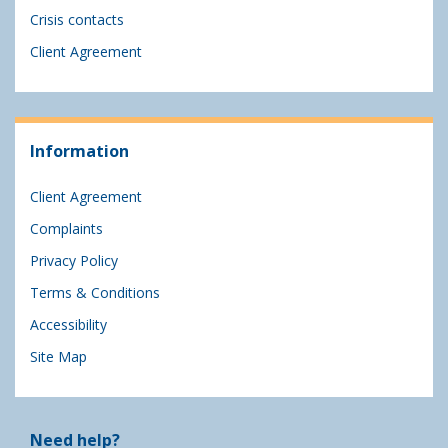
Crisis contacts
Client Agreement
Information
Client Agreement
Complaints
Privacy Policy
Terms & Conditions
Accessibility
Site Map
Need help?