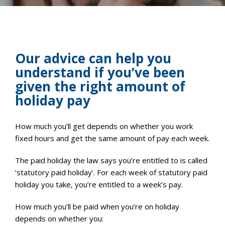
Our advice can help you
understand if you’ve been
given the right amount of
holiday pay
How much you’ll get depends on whether you work
fixed hours and get the same amount of pay each week.
The paid holiday the law says you’re entitled to is called
‘statutory paid holiday’. For each week of statutory paid
holiday you take, you’re entitled to a week’s pay.
How much you’ll be paid when you’re on holiday
depends on whether you: