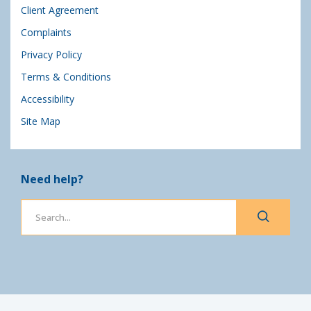
Client Agreement
Complaints
Privacy Policy
Terms & Conditions
Accessibility
Site Map
Need help?