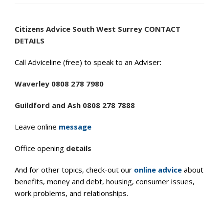
Citizens Advice South West Surrey CONTACT
DETAILS
Call Adviceline (free) to speak to an Adviser:
Waverley 0808 278 7980
Guildford and Ash 0808 278 7888
Leave online
message
Office opening
details
And for other topics, check-out our
online advice
about
benefits, money and debt, housing, consumer issues,
work problems, and relationships.