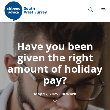
Have you been
given the right
amount of holiday
pay?
May 17, 2025
In
Work