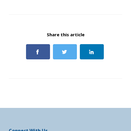
Share this article
Connect With Us