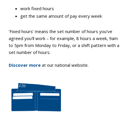
work fixed hours
get the same amount of pay every week
‘Fixed hours’ means the set number of hours you’ve
agreed you’ll work – for example, 8 hours a week, 9am
to 5pm from Monday to Friday, or a shift pattern with a
set number of hours.
Discover more
at our national website.