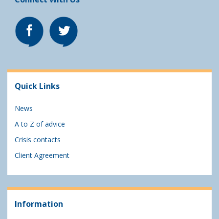
Quick Links
News
A to Z of advice
Crisis contacts
Client Agreement
Information