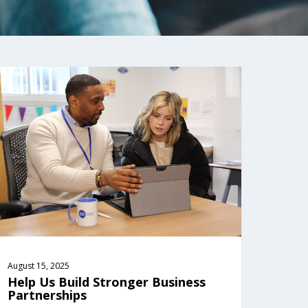
August 15, 2025
Help Us Build Stronger Business 
Partnerships