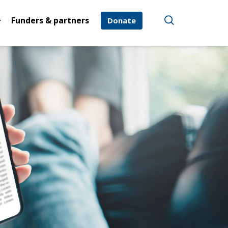
Funders & partners
Donate