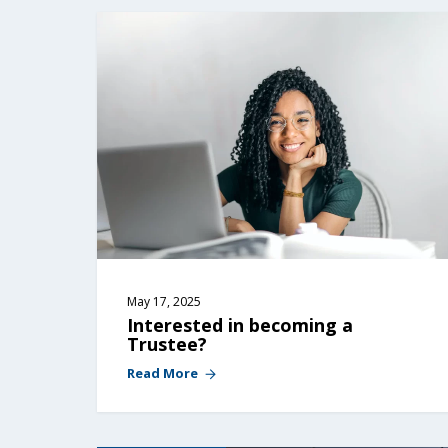
May 17, 2025
Interested in becoming a 
Trustee?
Read More