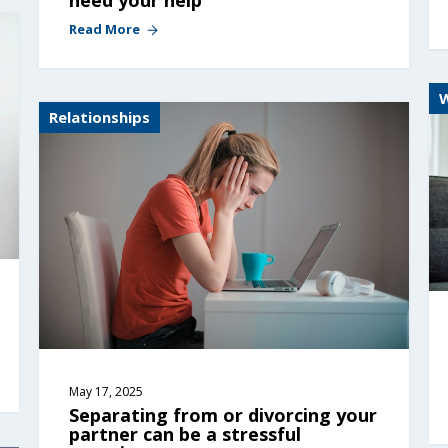
Read More
Relationships
May 17, 2025
Separating from or divorcing your 
partner can be a stressful 