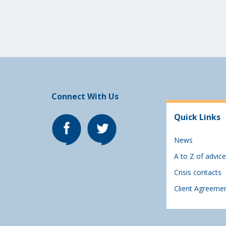
Connect With Us
Quick Links
News
A to Z of advice
Crisis contacts
Client Agreeme