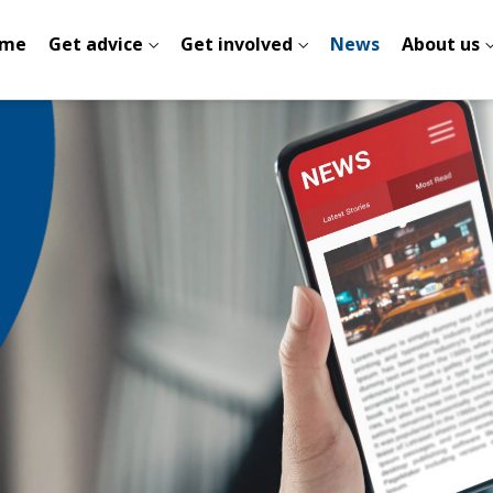
me
Get advice
Get involved
News
About us