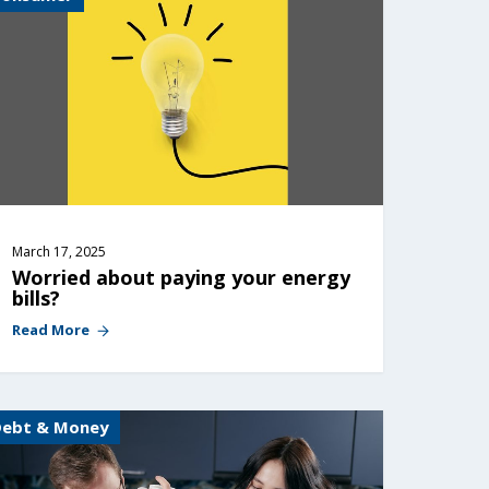
March 17, 2025
Worried about paying your energy 
bills?
Read More
Debt & Money