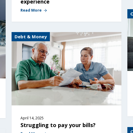
experience
Read More
Debt & Money
April 14, 2025
Struggling to pay your bills?