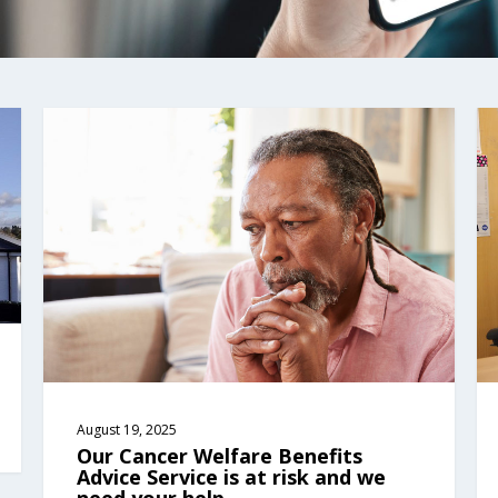
August 19, 2025
Our Cancer Welfare Benefits 
Advice Service is at risk and we 
need your help