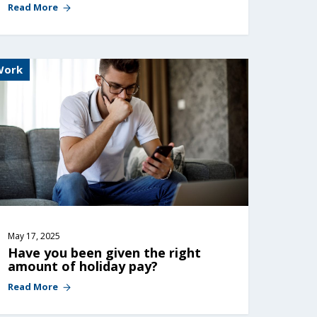
Read More
Work
May 17, 2025
Have you been given the right 
amount of holiday pay?
Read More