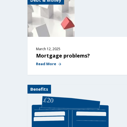
Debt & Money
March 12, 2025
Mortgage problems?
Read More
Benefits