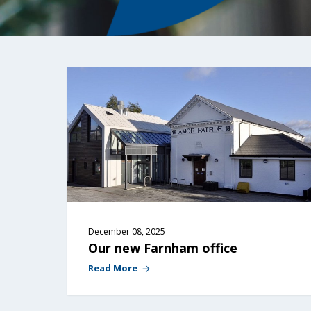
December 08, 2025
Our new Farnham office
Read More