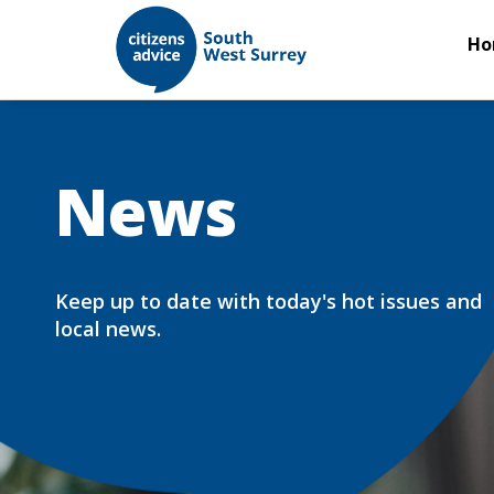
Ho
News
Keep up to date with today's hot issues and
local news.