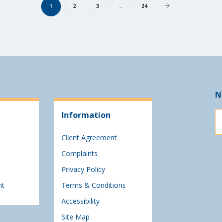
1
2
3
…
24
N
Information
Client Agreement
Complaints
Privacy Policy
nt
Terms & Conditions
Accessibility
Site Map