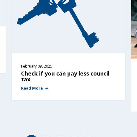
February 09, 2025
Check if you can pay less council 
tax
Read More