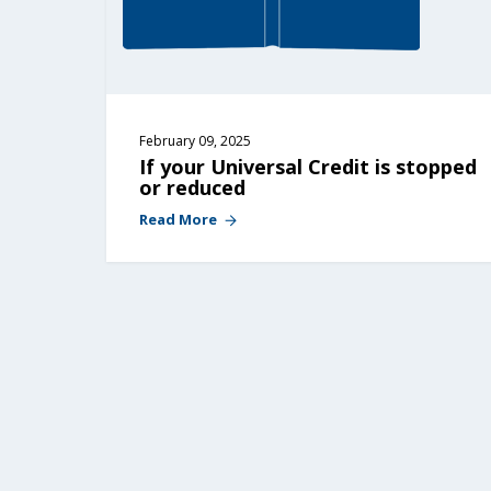
February 09, 2025
If your Universal Credit is stopped 
or reduced
Read More