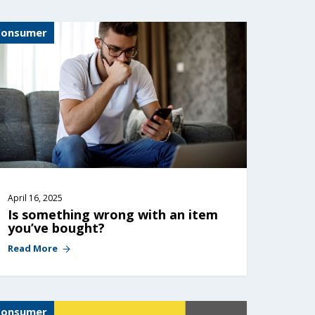
Consumer
April 16, 2025
Is something wrong with an item 
you’ve bought?
Read More
Consumer