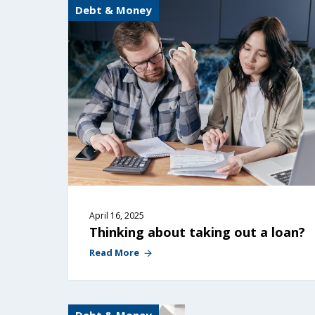
Debt & Money
April 16, 2025
Thinking about taking out a loan?
Read More