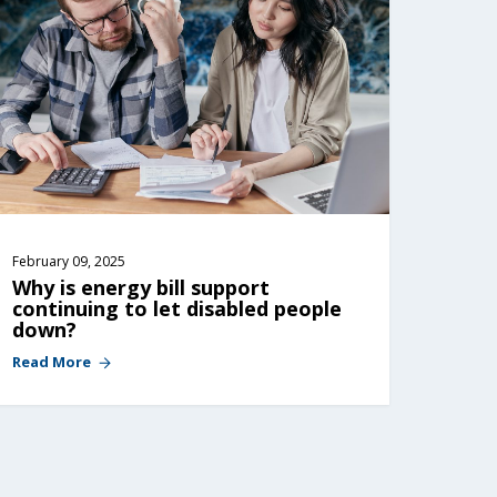
February 09, 2025
Why is energy bill support 
continuing to let disabled people 
down?
Read More