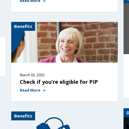
Read More
Benefits
March 03, 2025
Check if you’re eligible for PIP
Read More
Benefits