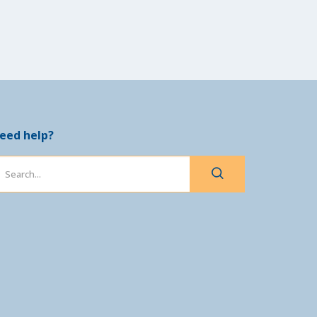
eed help?