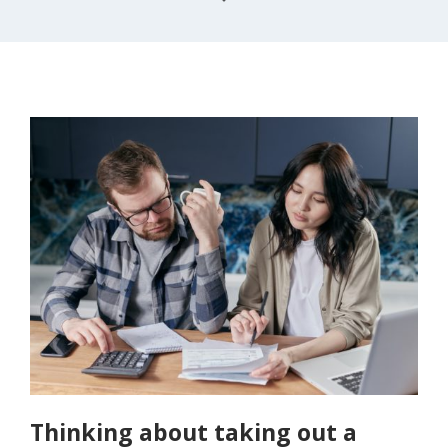
Thinking about taking out a