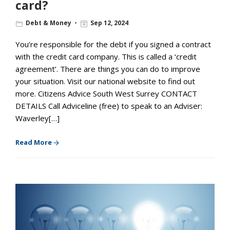
card?
Debt & Money
Sep 12, 2024
You’re responsible for the debt if you signed a contract
with the credit card company. This is called a ‘credit
agreement’. There are things you can do to improve
your situation. Visit our national website to find out
more. Citizens Advice South West Surrey CONTACT
DETAILS Call Adviceline (free) to speak to an Adviser:
Waverley[…]
Read More