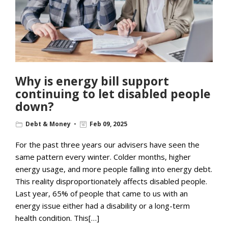
Why is energy bill support
continuing to let disabled people
down?
Debt & Money
Feb 09, 2025
For the past three years our advisers have seen the
same pattern every winter. Colder months, higher
energy usage, and more people falling into energy debt.
This reality disproportionately affects disabled people.
Last year, 65% of people that came to us with an
energy issue either had a disability or a long-term
health condition. This[…]