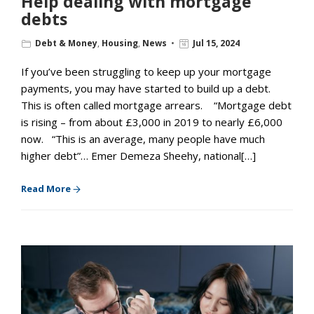
Help dealing with mortgage
debts
Debt & Money
,
Housing
,
News
Jul 15, 2024
If you’ve been struggling to keep up your mortgage
payments, you may have started to build up a debt.
This is often called mortgage arrears. “Mortgage debt
is rising – from about £3,000 in 2019 to nearly £6,000
now. “This is an average, many people have much
higher debt”… Emer Demeza Sheehy, national[…]
Read More