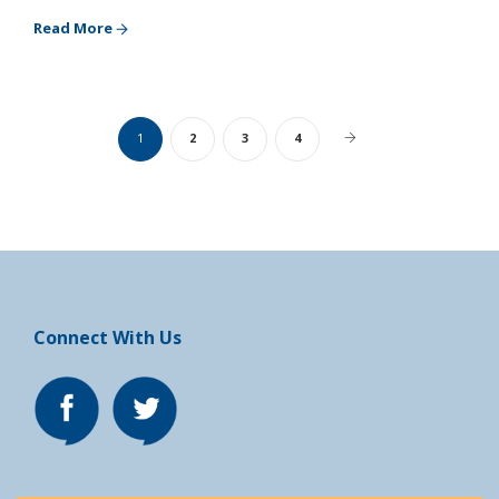
Read More
1
2
3
4
Connect With Us