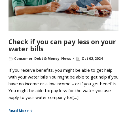
Check if you can pay less on your
water bills
Consumer
,
Debt & Money
,
News
Oct 02, 2024
If you receive benefits, you might be able to get help
with your water bills You might be able to get help if you
have no income or a low income – or if you get benefits.
You might be able to: pay less for the water you use
apply to your water company for[…]
Read More