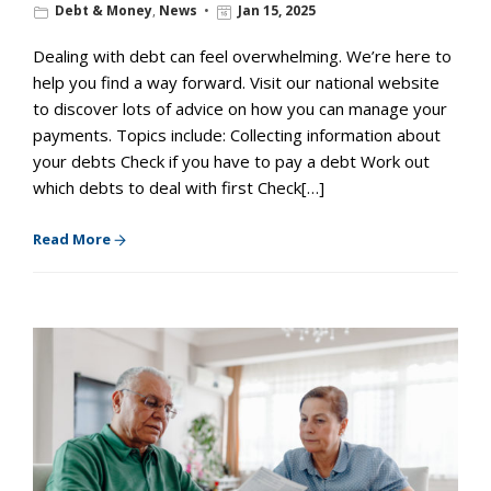
Debt & Money
,
News
Jan 15, 2025
Dealing with debt can feel overwhelming. We’re here to
help you find a way forward. Visit our national website
to discover lots of advice on how you can manage your
payments. Topics include: Collecting information about
your debts Check if you have to pay a debt Work out
which debts to deal with first Check[…]
Read More