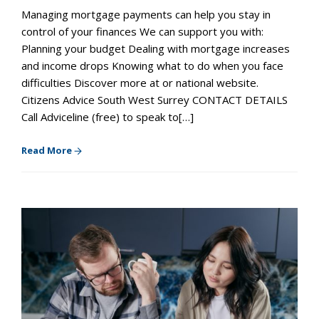
Managing mortgage payments can help you stay in
control of your finances We can support you with:
Planning your budget Dealing with mortgage increases
and income drops Knowing what to do when you face
difficulties Discover more at or national website.
Citizens Advice South West Surrey CONTACT DETAILS
Call Adviceline (free) to speak to[…]
Read More