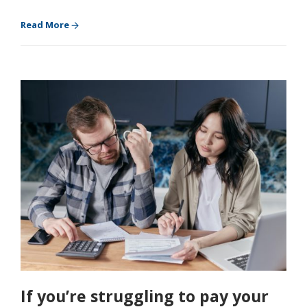
Read More
If you’re struggling to pay your