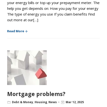
your energy bills or top up your prepayment meter. The
help you get depends on: How you pay for your energy
The type of energy you use If you claim benefits Find
out more at our[…]
Read More
Mortgage problems?
Debt & Money
,
Housing
,
News
Mar 12, 2025