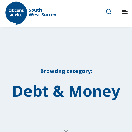
Browsing category:
Debt & Money