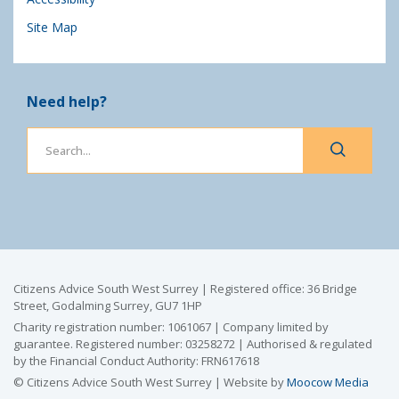
Site Map
Need help?
Citizens Advice South West Surrey | Registered office: 36 Bridge
Street, Godalming Surrey, GU7 1HP
Charity registration number: 1061067 | Company limited by
guarantee. Registered number: 03258272 | Authorised & regulated
by the Financial Conduct Authority: FRN617618
© Citizens Advice South West Surrey | Website by
Moocow Media