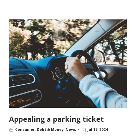
Appealing a parking ticket
Consumer
,
Debt & Money
,
News
Jul 15, 2024