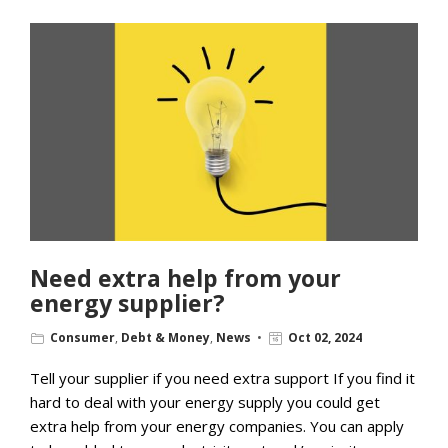
Need extra help from your
energy supplier?
Consumer
,
Debt & Money
,
News
Oct 02, 2024
Tell your supplier if you need extra support If you find it
hard to deal with your energy supply you could get
extra help from your energy companies. You can apply