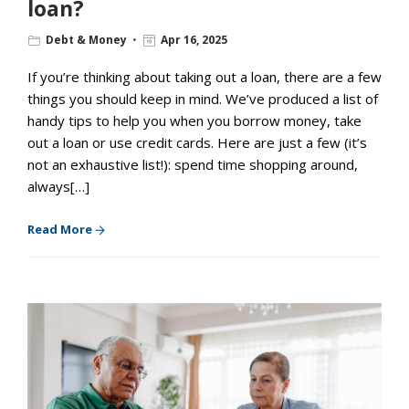
loan?
Debt & Money
Apr 16, 2025
If you’re thinking about taking out a loan, there are a few
things you should keep in mind. We’ve produced a list of
handy tips to help you when you borrow money, take
out a loan or use credit cards. Here are just a few (it’s
not an exhaustive list!): spend time shopping around,
always[…]
Read More