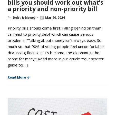
bills you should work out what’s
a priority and non-priority bill
Debt & Money
Mar 20, 2024
Priority bills should come first. Falling behind on them
can lead to priority debt which can cause serious
problems. “Talking about money isn’t always easy. So
much so that 90% of young people feel uncomfortable
discussing finances. It’s become ‘the elephant in the
room’ for many.” Read more in our article ‘Your starter
guide to[…]
Read More