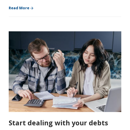
Read More
Start dealing with your debts