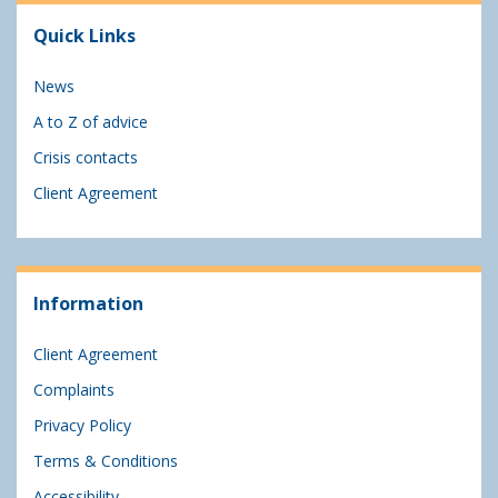
Quick Links
News
A to Z of advice
Crisis contacts
Client Agreement
Information
Client Agreement
Complaints
Privacy Policy
Terms & Conditions
Accessibility