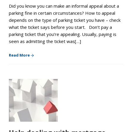
Did you know you can make an informal appeal about a
parking fine in certain circumstances? How to appeal
depends on the type of parking ticket you have – check
what the ticket says before you start. Don’t pay a
parking ticket that you’re appealing. Usually, paying is
seen as admitting the ticket was[…]
Read More