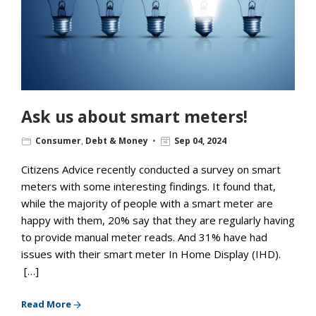
Ask us about smart meters!
Consumer
,
Debt & Money
Sep 04, 2024
Citizens Advice recently conducted a survey on smart
meters with some interesting findings. It found that,
while the majority of people with a smart meter are
happy with them, 20% say that they are regularly having
to provide manual meter reads. And 31% have had
issues with their smart meter In Home Display (IHD).
[…]
Read More