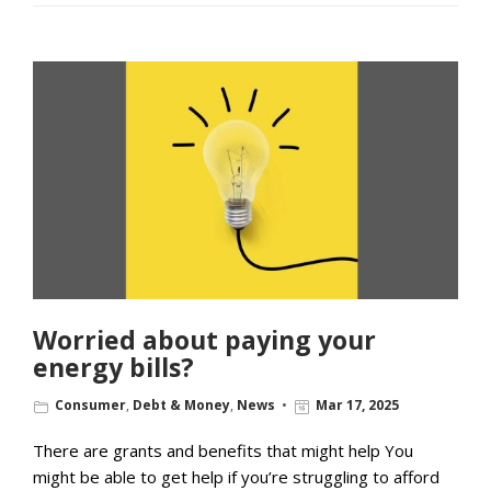
Worried about paying your
energy bills?
Consumer
,
Debt & Money
,
News
Mar 17, 2025
There are grants and benefits that might help You
might be able to get help if you’re struggling to afford