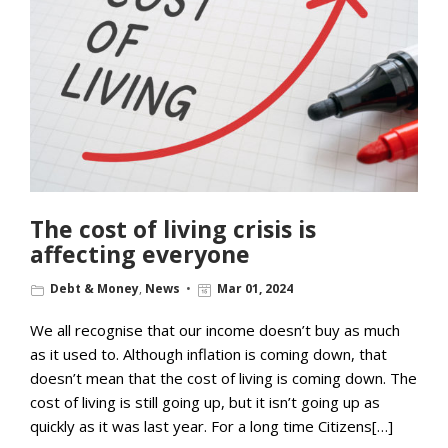
The cost of living crisis is
affecting everyone
Debt & Money
,
News
Mar 01, 2024
We all recognise that our income doesn’t buy as much
as it used to. Although inflation is coming down, that
doesn’t mean that the cost of living is coming down. The
cost of living is still going up, but it isn’t going up as
quickly as it was last year. For a long time Citizens[…]