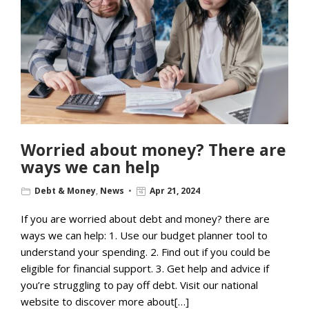
Worried about money? There are
ways we can help
Debt & Money
,
News
Apr 21, 2024
If you are worried about debt and money? there are
ways we can help: 1. Use our budget planner tool to
understand your spending. 2. Find out if you could be
eligible for financial support. 3. Get help and advice if
you’re struggling to pay off debt. Visit our national
website to discover more about[…]