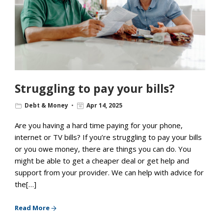
Struggling to pay your bills?
Debt & Money
Apr 14, 2025
Are you having a hard time paying for your phone,
internet or TV bills? If you’re struggling to pay your bills
or you owe money, there are things you can do. You
might be able to get a cheaper deal or get help and
support from your provider. We can help with advice for
the[…]
Read More