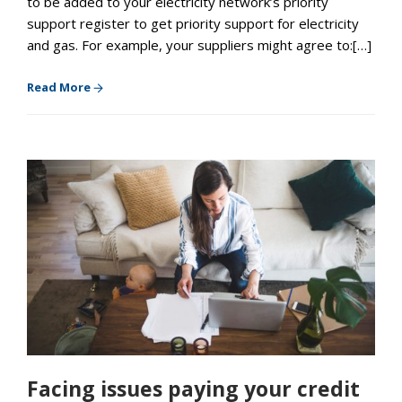
to be added to your electricity network’s priority
support register to get priority support for electricity
and gas. For example, your suppliers might agree to:[…]
Read More
Facing issues paying your credit