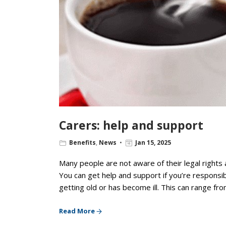
Carers: help and support
Benefits
,
News
Jan 15, 2025
Many people are not aware of their legal rights 
You can get help and support if you’re responsib
getting old or has become ill. This can range fro
Read More