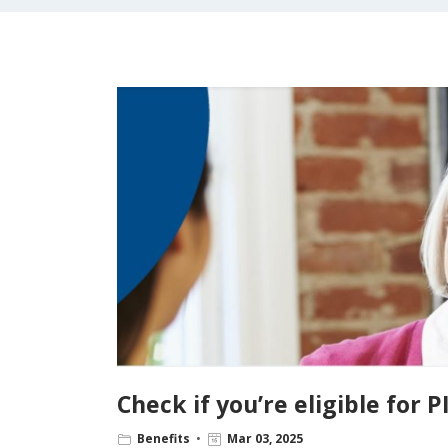
Check if you’re eligible for P
Benefits
Mar 03, 2025