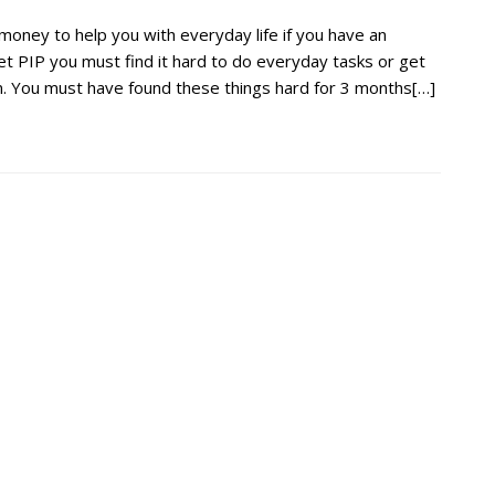
oney to help you with everyday life if you have an
 get PIP you must find it hard to do everyday tasks or get
n. You must have found these things hard for 3 months[…]