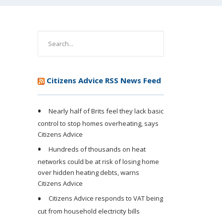
Citizens Advice RSS News Feed
Nearly half of Brits feel they lack basic
control to stop homes overheating, says
Citizens Advice
Hundreds of thousands on heat
networks could be at risk of losing home
over hidden heating debts, warns
Citizens Advice
Citizens Advice responds to VAT being
cut from household electricity bills