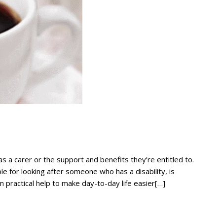
as a carer or the support and benefits they’re entitled to.
le for looking after someone who has a disability, is
m practical help to make day-to-day life easier[…]