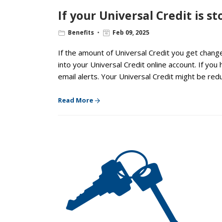
If your Universal Credit is 
Benefits
Feb 09, 2025
If the amount of Universal Credit you get change
into your Universal Credit online account. If you 
email alerts. Your Universal Credit might be red
Read More