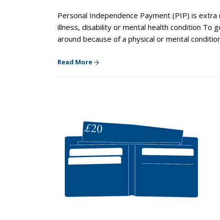
Personal Independence Payment (PIP) is extra m
illness, disability or mental health condition To
around because of a physical or mental conditio
Read More