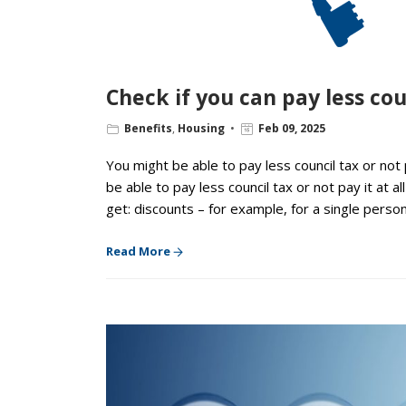
Check if you can pay less cou
Benefits
,
Housing
Feb 09, 2025
You might be able to pay less council tax or not
be able to pay less council tax or not pay it at 
get: discounts – for example, for a single pers
Read More