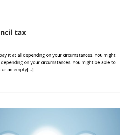
ncil tax
 pay it at all depending on your circumstances. You might
all depending on your circumstances. You might be able to
on or an empty[…]