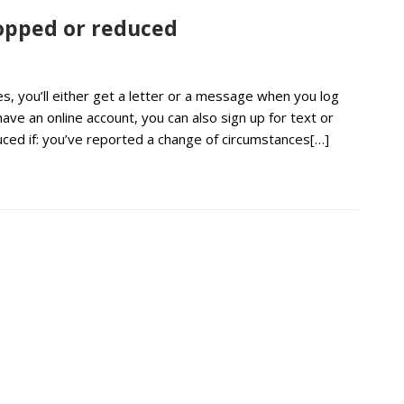
stopped or reduced
s, you’ll either get a letter or a message when you log
have an online account, you can also sign up for text or
uced if: you’ve reported a change of circumstances[…]