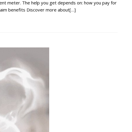
ment meter. The help you get depends on: how you pay for
claim benefits Discover more about[…]