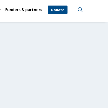
Funders & partners
Donate