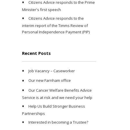
Citizens Advice responds to the Prime
Minister's first speech
Citizens Advice responds to the
interim report of the Timms Review of
Personal Independence Payment (PIP)
Recent Posts
Job Vacancy – Caseworker
Our new Farnham office
Our Cancer Welfare Benefits Advice
Service is at risk and we need your help
Help Us Build Stronger Business
Partnerships
Interested in becoming a Trustee?