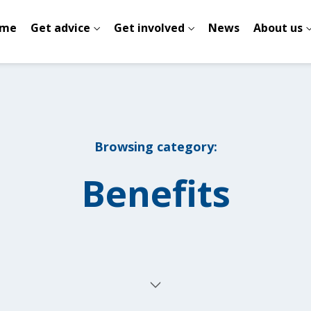
me
Get advice
Get involved
News
About us
Browsing category:
Benefits