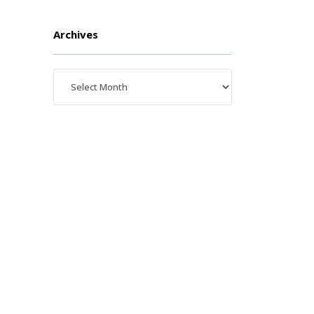
Archives