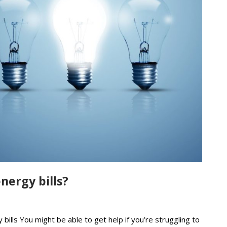
nergy bills?
bills You might be able to get help if you’re struggling to