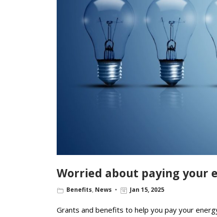
Worried about paying your e
Benefits
,
News
Jan 15, 2025
Grants and benefits to help you pay your energy 