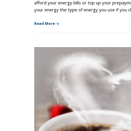
afford your energy bills or top up your prepay
your energy the type of energy you use if you 
Read More