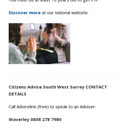
Discover more
at our national website.
Citizens Advice South West Surrey CONTACT
DETAILS
Call Adviceline (free) to speak to an Adviser:
Waverley 0808 278 7980