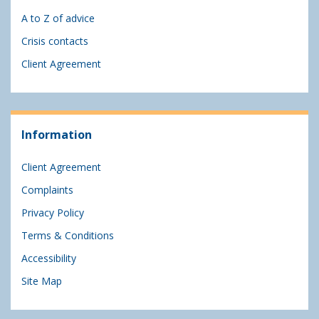
A to Z of advice
Crisis contacts
Client Agreement
Information
Client Agreement
Complaints
Privacy Policy
Terms & Conditions
Accessibility
Site Map