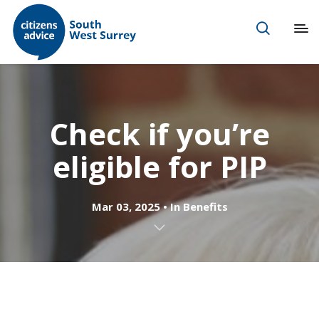
Check if you’re
eligible for PIP
Mar 03, 2025
In
Benefits