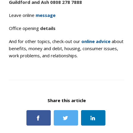
Guildford and Ash 0808 278 7888
Leave online
message
Office opening
details
And for other topics, check-out our
online advice
about
benefits, money and debt, housing, consumer issues,
work problems, and relationships.
Share this article