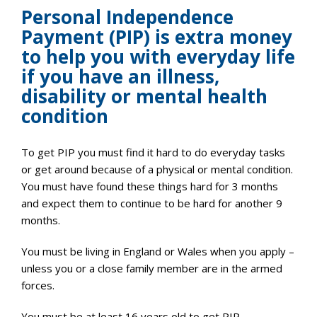
Personal Independence
Payment (PIP) is extra money
to help you with everyday life
if you have an illness,
disability or mental health
condition
To get PIP you must find it hard to do everyday tasks
or get around because of a physical or mental condition.
You must have found these things hard for 3 months
and expect them to continue to be hard for another 9
months.
You must be living in England or Wales when you apply –
unless you or a close family member are in the armed
forces.
You must be at least 16 years old to get PIP.