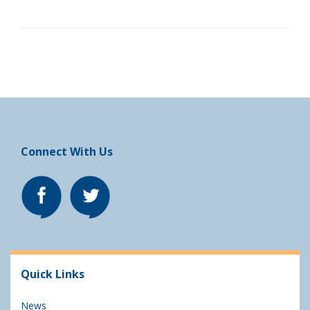
Connect With Us
Quick Links
News