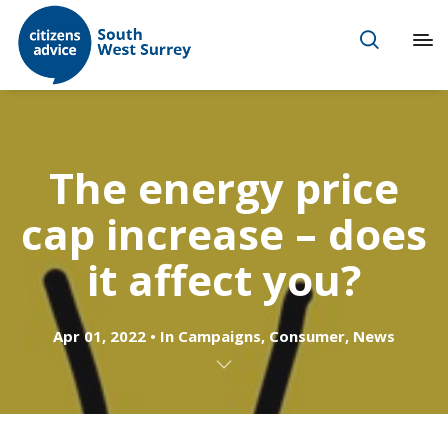
The energy price
cap increase – does
it affect you?
Apr 01, 2022
In
Campaigns
,
Consumer
,
News