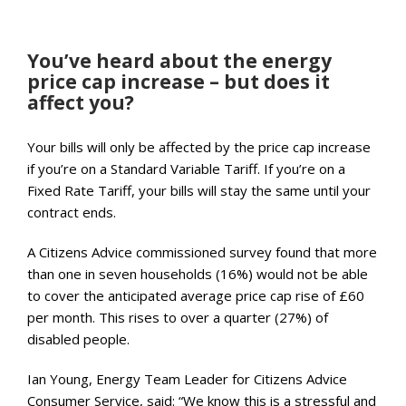
You’ve heard about the energy
price cap increase – but does it
affect you?
Your bills will only be affected by the price cap increase
if you’re on a Standard Variable Tariff. If you’re on a
Fixed Rate Tariff, your bills will stay the same until your
contract ends.
A Citizens Advice commissioned survey found that more
than one in seven households (16%) would not be able
to cover the anticipated average price cap rise of £60
per month. This rises to over a quarter (27%) of
disabled people.
Ian Young, Energy Team Leader for Citizens Advice
Consumer Service, said: “We know this is a stressful and