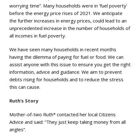
worrying time”. Many households were in ‘fuel poverty’
before the energy price rises of 2021. We anticipate
the further increases in energy prices, could lead to an
unprecedented increase in the number of households of
all incomes in fuel poverty.
We have seen many households in recent months
having the dilemma of paying for fuel or food. We can
assist anyone with this issue to ensure you get the right
information, advice and guidance. We aim to prevent
debts rising for households and to reduce the stress
this can cause.
Ruth’s Story
Mother-of-two Ruth* contacted her local Citizens
Advice and said: “They just keep taking money from all
angles”.