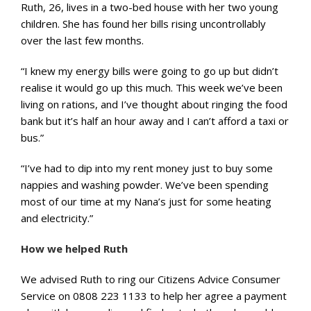
Ruth, 26, lives in a two-bed house with her two young
children. She has found her bills rising uncontrollably
over the last few months.
“I knew my energy bills were going to go up but didn’t
realise it would go up this much. This week we’ve been
living on rations, and I’ve thought about ringing the food
bank but it’s half an hour away and I can’t afford a taxi or
bus.”
“I’ve had to dip into my rent money just to buy some
nappies and washing powder. We’ve been spending
most of our time at my Nana’s just for some heating
and electricity.”
How we helped Ruth
We advised Ruth to ring our Citizens Advice Consumer
Service on 0808 223 1133 to help her agree a payment