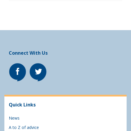
Connect With Us
Quick Links
News
A to Z of advice