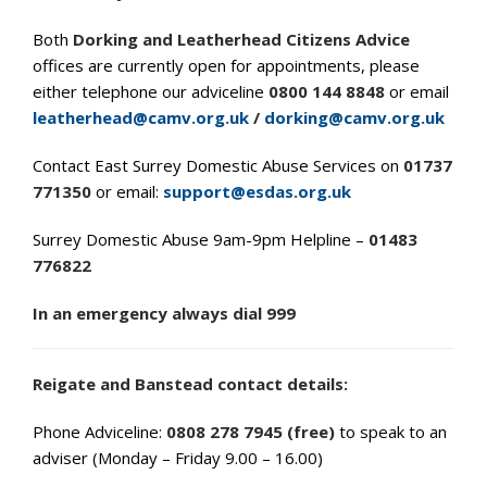
Both
Dorking and Leatherhead Citizens Advice
offices are currently open for appointments, please
either telephone our adviceline
0800 144 8848
or email
leatherhead@camv.org.uk
/
dorking@camv.org.uk
Contact East Surrey Domestic Abuse Services on
01737
771350
or email:
support@esdas.org.uk
Surrey Domestic Abuse 9am-9pm Helpline –
01483
776822
In an emergency always dial 999
Reigate and Banstead contact details:
Phone Adviceline:
0808 278 7945 (free)
to speak to an
adviser (Monday – Friday 9.00 – 16.00)