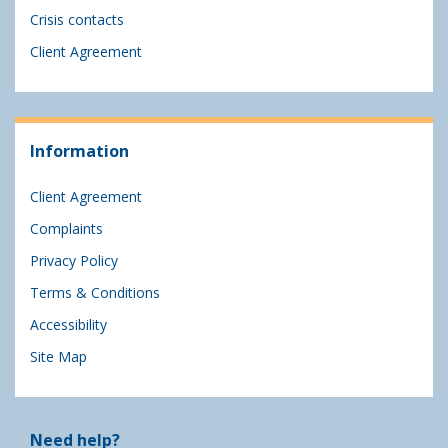
Crisis contacts
Client Agreement
Information
Client Agreement
Complaints
Privacy Policy
Terms & Conditions
Accessibility
Site Map
Need help?