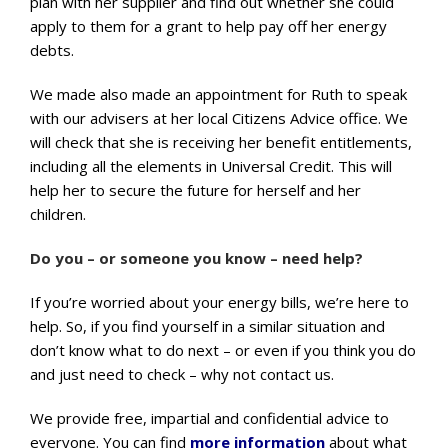
plan with her supplier and find out whether she could
apply to them for a grant to help pay off her energy
debts.
We made also made an appointment for Ruth to speak
with our advisers at her local Citizens Advice office. We
will check that she is receiving her benefit entitlements,
including all the elements in Universal Credit. This will
help her to secure the future for herself and her
children.
Do you – or someone you know – need help?
If you’re worried about your energy bills, we’re here to
help. So, if you find yourself in a similar situation and
don’t know what to do next – or even if you think you do
and just need to check – why not contact us.
We provide free, impartial and confidential advice to
everyone. You can find
more information
about what