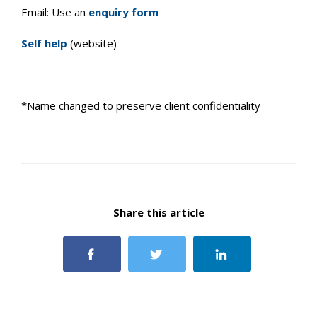
Email: Use an
enquiry form
Self help
(website)
*Name changed to preserve client confidentiality
Share this article