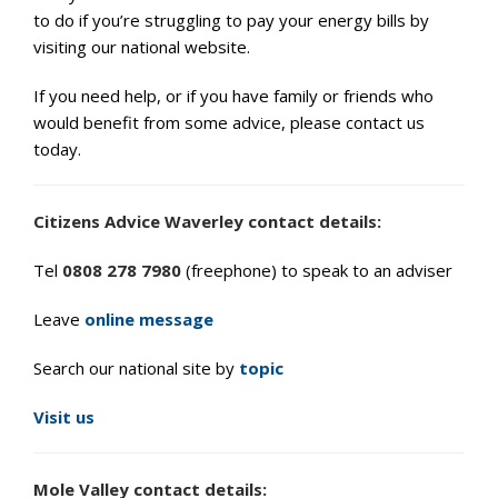
to do if you’re struggling to pay your energy bills by
visiting our national website.
If you need help, or if you have family or friends who
would benefit from some advice, please contact us
today.
Citizens Advice Waverley contact details:
Tel
0808 278 7980
(freephone) to speak to an adviser
Leave
online message
Search our national site by
topic
Visit us
Mole Valley contact details: