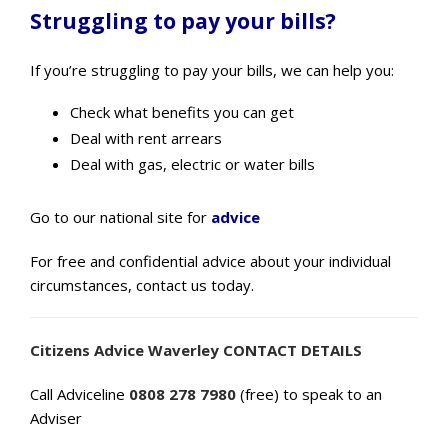
Struggling to pay your bills?
If you’re struggling to pay your bills, we can help you:
Check what benefits you can get
Deal with rent arrears
Deal with gas, electric or water bills
Go to our national site for
advice
For free and confidential advice about your individual
circumstances, contact us today.
Citizens Advice Waverley CONTACT DETAILS
Call Adviceline
0808 278 7980
(free) to speak to an
Adviser