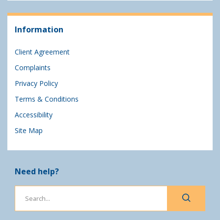
Information
Client Agreement
Complaints
Privacy Policy
Terms & Conditions
Accessibility
Site Map
Need help?