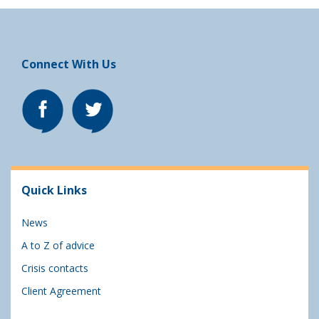
Connect With Us
Quick Links
News
A to Z of advice
Crisis contacts
Client Agreement