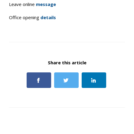
Leave online
message
Office opening
details
Share this article