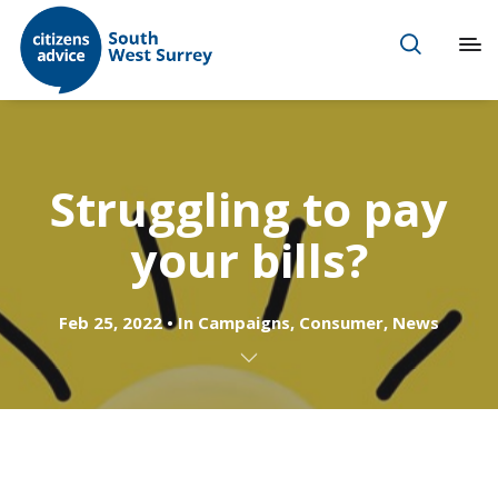
Struggling to pay
your bills?
Feb 25, 2022
In
Campaigns
,
Consumer
,
News