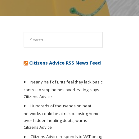
Citizens Advice RSS News Feed
Nearly half of Brits feel they lack basic
control to stop homes overheating, says
Citizens Advice
Hundreds of thousands on heat
networks could be at risk of losing home
over hidden heating debts, warns
Citizens Advice
Citizens Advice responds to VAT being