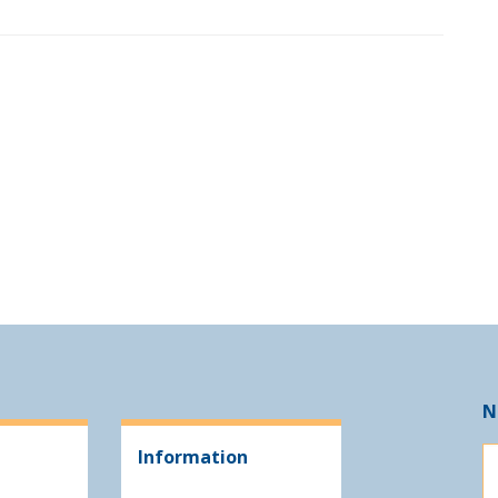
N
Information