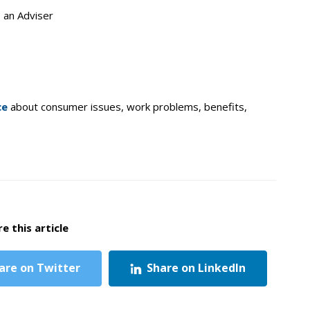
o an Adviser
ce
about consumer issues, work problems, benefits,
e this article
are on Twitter
Share on LinkedIn