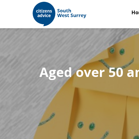
Ho
Aged over 50 a