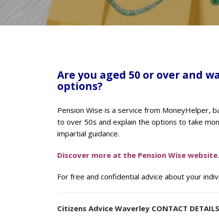
Are you aged 50 or over and w
options?
Pension Wise is a service from MoneyHelper, ba
to over 50s and explain the options to take mo
impartial guidance.
Discover more at the Pension Wise website
For free and confidential advice about your indi
Citizens Advice Waverley CONTACT DETAIL