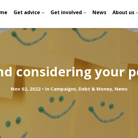
me
Get advice
Get involved
News
About us
nd considering your p
Nov 02, 2022
In
Campaigns
,
Debt & Money
,
News