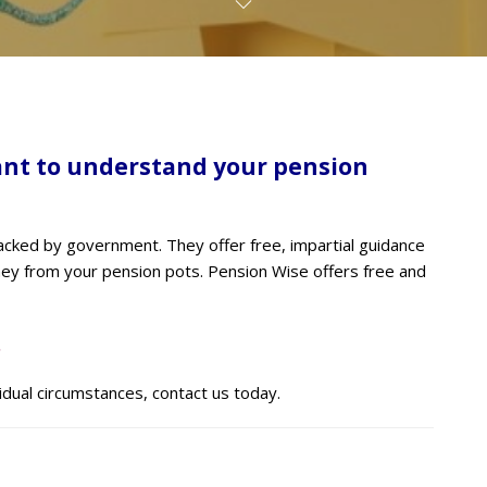
ant to understand your pension
cked by government. They offer free, impartial guidance
ney from your pension pots. Pension Wise offers free and
.
vidual circumstances, contact us today.
S