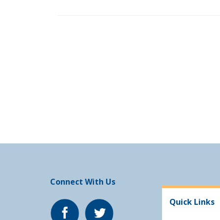
Connect With Us
Quick Links