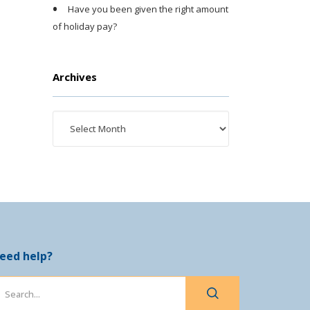
Have you been given the right amount
of holiday pay?
Archives
eed help?