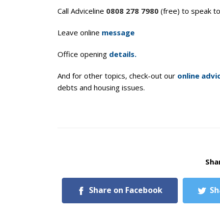
Call Adviceline
0808 278 7980
(free) to speak t
Leave online
message
Office opening
details.
And for other topics, check-out our
online advi
debts and housing issues.
Shar
Share on Facebook
Sh