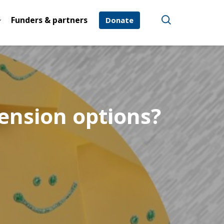
Funders & partners
Donate
ension options?