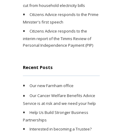
cut from household electricity bills
Citizens Advice responds to the Prime
Minister's first speech
Citizens Advice responds to the
interim report of the Timms Review of
Personal Independence Payment (PIP)
Recent Posts
Our new Farnham office
Our Cancer Welfare Benefits Advice
Service is at risk and we need your help
Help Us Build Stronger Business
Partnerships
Interested in becoming a Trustee?