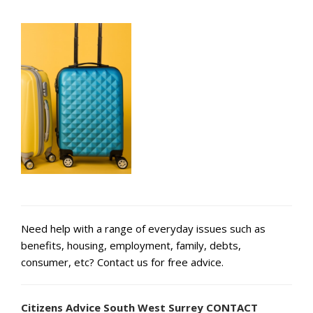
Need help with a range of everyday issues such as
benefits, housing, employment, family, debts,
consumer, etc? Contact us for free advice.
Citizens Advice South West Surrey CONTACT