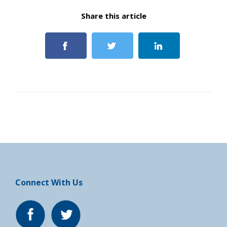
Share this article
Connect With Us