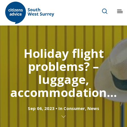
Holiday flight
problems? –
luggage,
accommodation…
Sep 06, 2023
In
Consumer
,
News