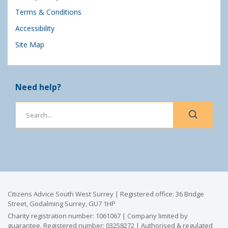
Terms & Conditions
Accessibility
Site Map
Need help?
Citizens Advice South West Surrey | Registered office: 36 Bridge
Street, Godalming Surrey, GU7 1HP
Charity registration number: 1061067 | Company limited by
guarantee. Registered number: 03258272 | Authorised & regulated