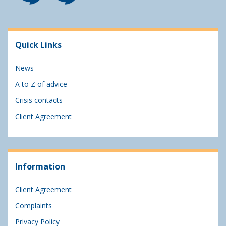
Quick Links
News
A to Z of advice
Crisis contacts
Client Agreement
Information
Client Agreement
Complaints
Privacy Policy