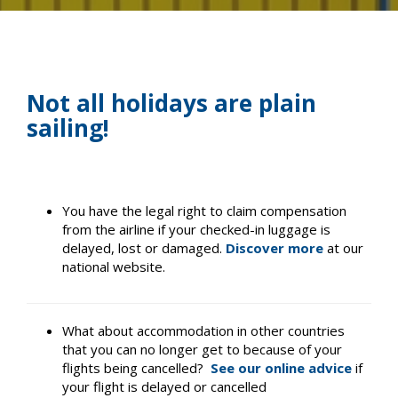
Not all holidays are plain
sailing!
You have the legal right to claim compensation
from the airline if your checked-in luggage is
delayed, lost or damaged.
Discover more
at our
national website.
What about accommodation in other countries
that you can no longer get to because of your
flights being cancelled?
See our online advice
if
your flight is delayed or cancelled