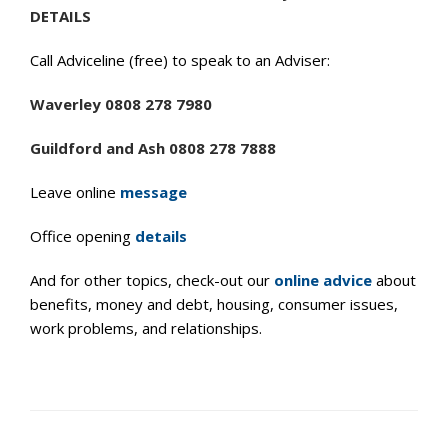
DETAILS
Call Adviceline (free) to speak to an Adviser:
Waverley 0808 278 7980
Guildford and Ash 0808 278 7888
Leave online
message
Office opening
details
And for other topics, check-out our
online advice
about
benefits, money and debt, housing, consumer issues,
work problems, and relationships.