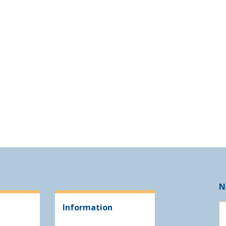
N
Information