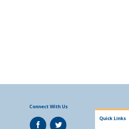
Connect With Us
Quick Links