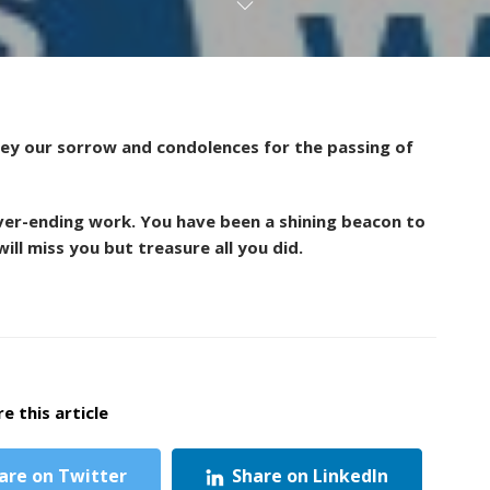
vey our sorrow and condolences for the passing of
ver-ending work. You have been a shining beacon to
ill miss you but treasure all you did.
e this article
are on Twitter
Share on LinkedIn