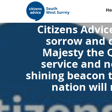
Ho
Citizens Advic
sorrow and c
Majesty the 
service and 
shining beacon t
nation will