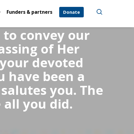
Funders & partners
Donate
e to convey our
assing of Her
 your devoted
u have been a
 salutes you. The
all you did.