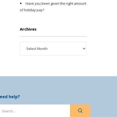
Have you been given the right amount
of holiday pay?
Archives
eed help?