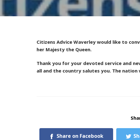
Citizens Advice Waverley would like to con
her Majesty the Queen.
Thank you for your devoted service and ne
all and the country salutes you. The nation w
Shar
Share on Facebook
Sh