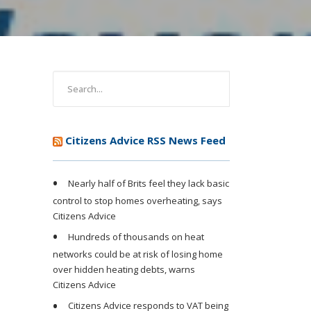
Citizens Advice RSS News Feed
Nearly half of Brits feel they lack basic
control to stop homes overheating, says
Citizens Advice
Hundreds of thousands on heat
networks could be at risk of losing home
over hidden heating debts, warns
Citizens Advice
Citizens Advice responds to VAT being