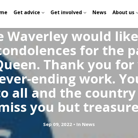
me
Get advice
Get involved
News
About us
e Waverley would lik
ondolences for the p
Queen. Thank you for
never-ending work. Yo
o all and the country
 miss you but treasure 
Sep 09, 2022
In
News