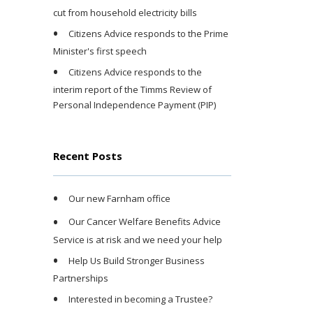
cut from household electricity bills
Citizens Advice responds to the Prime
Minister's first speech
Citizens Advice responds to the
interim report of the Timms Review of
Personal Independence Payment (PIP)
Recent Posts
Our new Farnham office
Our Cancer Welfare Benefits Advice
Service is at risk and we need your help
Help Us Build Stronger Business
Partnerships
Interested in becoming a Trustee?