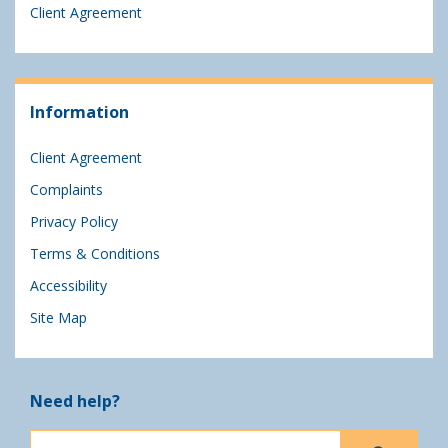
Client Agreement
Information
Client Agreement
Complaints
Privacy Policy
Terms & Conditions
Accessibility
Site Map
Need help?