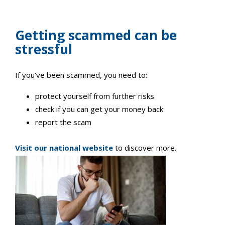
Getting scammed can be
stressful
If you’ve been scammed, you need to:
protect yourself from further risks
check if you can get your money back
report the scam
Visit our national website
to discover more.