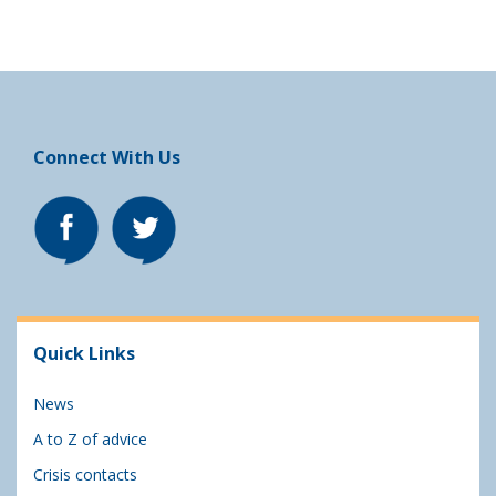
Connect With Us
Quick Links
News
A to Z of advice
Crisis contacts