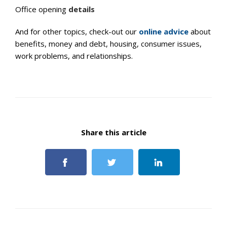
Office opening
details
And for other topics, check-out our
online advice
about
benefits, money and debt, housing, consumer issues,
work problems, and relationships.
Share this article