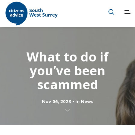
What to do if
you’ve been
scammed
Nov 06, 2023
In
News