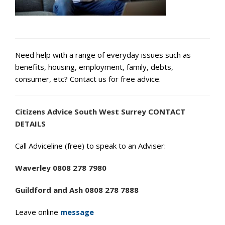
Need help with a range of everyday issues such as
benefits, housing, employment, family, debts,
consumer, etc? Contact us for free advice.
Citizens Advice South West Surrey CONTACT
DETAILS
Call Adviceline (free) to speak to an Adviser:
Waverley 0808 278 7980
Guildford and Ash 0808 278 7888
Leave online
message