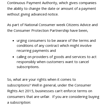
Continuous Payment Authority, which gives companies
the ability to change the date or amount of a payment
without giving advanced notice.
As part of National Consumer week Citizens Advice and
the Consumer Protection Partnership have been,
urging consumers to be aware of the terms and
conditions of any contract which might involve
recurring payments and
calling on providers of goods and services to act
responsibly when customers want to cancel
subscriptions.
So, what are your rights when it comes to
subscriptions? Well in general, under the Consumer
Rights Act 2015, businesses can’t enforce terms on
consumers that are unfair. If you are considering buying
a subscription: