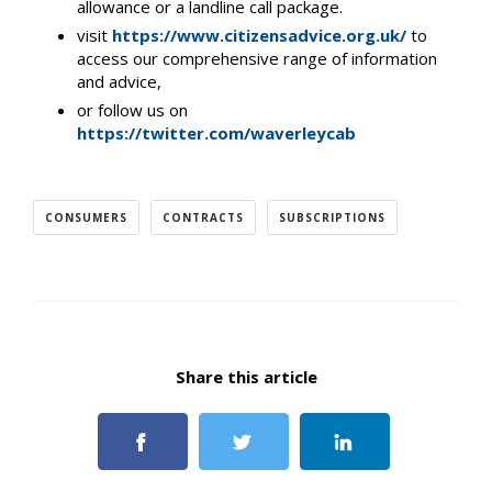
allowance or a landline call package.
visit
https://www.citizensadvice.org.uk/
to
access our comprehensive range of information
and advice,
or follow us on
https://twitter.com/waverleycab
CONSUMERS
CONTRACTS
SUBSCRIPTIONS
Share this article