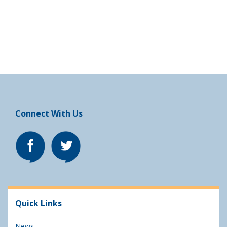
Connect With Us
Quick Links
News