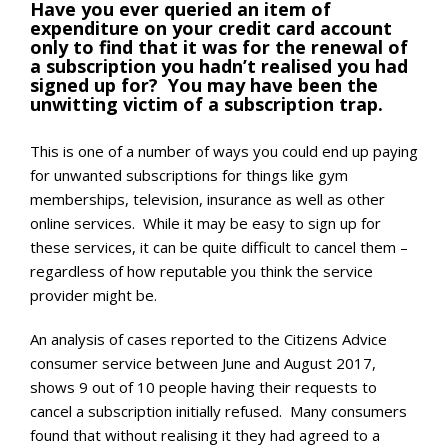
Have you ever queried an item of
expenditure on your credit card account
only to find that it was for the renewal of
a subscription you hadn’t realised you had
signed up for? You may have been the
unwitting victim of a subscription trap.
This is one of a number of ways you could end up paying
for unwanted subscriptions for things like gym
memberships, television, insurance as well as other
online services. While it may be easy to sign up for
these services, it can be quite difficult to cancel them –
regardless of how reputable you think the service
provider might be.
An analysis of cases reported to the Citizens Advice
consumer service between June and August 2017,
shows 9 out of 10 people having their requests to
cancel a subscription initially refused. Many consumers
found that without realising it they had agreed to a