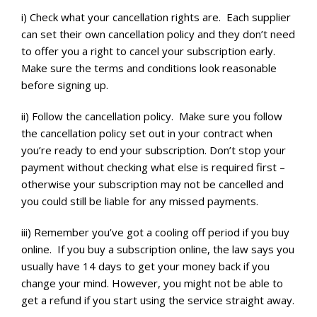
i) Check what your cancellation rights are. Each supplier
can set their own cancellation policy and they don’t need
to offer you a right to cancel your subscription early.
Make sure the terms and conditions look reasonable
before signing up.
ii) Follow the cancellation policy. Make sure you follow
the cancellation policy set out in your contract when
you’re ready to end your subscription. Don’t stop your
payment without checking what else is required first –
otherwise your subscription may not be cancelled and
you could still be liable for any missed payments.
iii) Remember you’ve got a cooling off period if you buy
online. If you buy a subscription online, the law says you
usually have 14 days to get your money back if you
change your mind. However, you might not be able to
get a refund if you start using the service straight away.