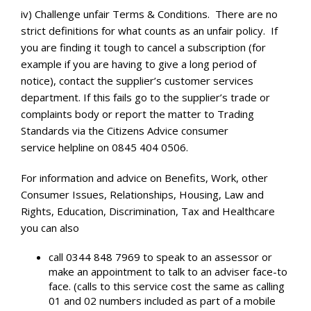
iv) Challenge unfair Terms & Conditions. There are no
strict definitions for what counts as an unfair policy. If
you are finding it tough to cancel a subscription (for
example if you are having to give a long period of
notice), contact the supplier’s customer services
department. If this fails go to the supplier’s trade or
complaints body or report the matter to Trading
Standards via the Citizens Advice consumer
service helpline on 0845 404 0506.
For information and advice on Benefits, Work, other
Consumer Issues, Relationships, Housing, Law and
Rights, Education, Discrimination, Tax and Healthcare
you can also
call 0344 848 7969 to speak to an assessor or
make an appointment to talk to an adviser face-to
face. (calls to this service cost the same as calling
01 and 02 numbers included as part of a mobile