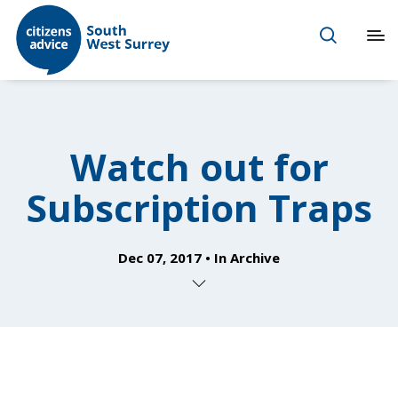
Watch out for
Subscription Traps
Dec 07, 2017
In
Archive