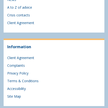
A to Z of advice
Crisis contacts
Client Agreement
Information
Client Agreement
Complaints
Privacy Policy
Terms & Conditions
Accessibility
Site Map