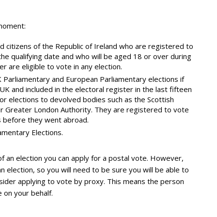
 moment:
d citizens of the Republic of Ireland who are registered to
the qualifying date and who will be aged 18 or over during
r are eligible to vote in any election.
 UK Parliamentary and European Parliamentary elections if
K and included in the electoral register in the last fifteen
 or elections to devolved bodies such as the Scottish
r Greater London Authority. They are registered to vote
s before they went abroad.
amentary Elections.
 of an election you can apply for a postal vote. However,
 election, so you will need to be sure you will be able to
onsider applying to vote by proxy. This means the person
 on your behalf.