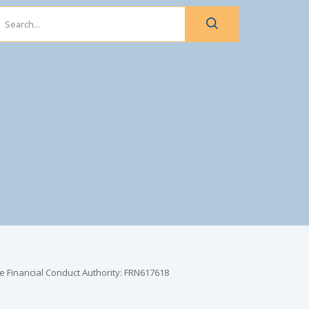
e Financial Conduct Authority: FRN617618