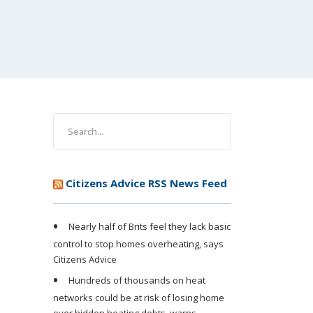
Citizens Advice RSS News Feed
Nearly half of Brits feel they lack basic
control to stop homes overheating, says
Citizens Advice
Hundreds of thousands on heat
networks could be at risk of losing home