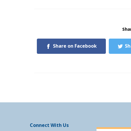
Shar
Share on Facebook
Sh
Connect With Us