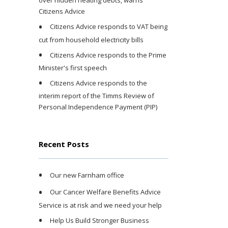
over hidden heating debts, warns
Citizens Advice
Citizens Advice responds to VAT being
cut from household electricity bills
Citizens Advice responds to the Prime
Minister's first speech
Citizens Advice responds to the
interim report of the Timms Review of
Personal Independence Payment (PIP)
Recent Posts
Our new Farnham office
Our Cancer Welfare Benefits Advice
Service is at risk and we need your help
Help Us Build Stronger Business