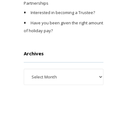
Partnerships
Interested in becoming a Trustee?
Have you been given the right amount
of holiday pay?
Archives