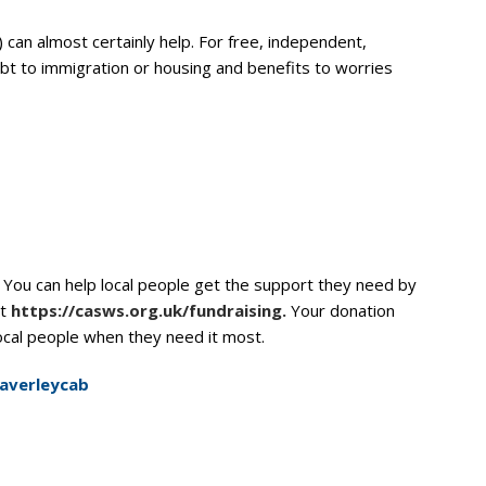
) can almost certainly help. For free, independent,
ebt to immigration or housing and benefits to worries
. You can help local people get the support they need by
at
https://casws.org.uk/fundraising
.
Your donation
local people when they need it most.
waverleycab