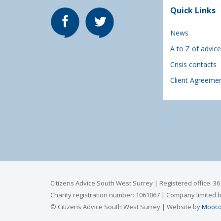
Quick Links
News
A to Z of advice
Crisis contacts
Client Agreeme
Citizens Advice South West Surrey | Registered office: 3
Charity registration number: 1061067 | Company limited 
© Citizens Advice South West Surrey | Website by
Mooco