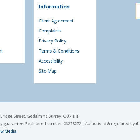
Information
Client Agreement
Complaints
Privacy Policy
nt
Terms & Conditions
Accessibility
Site Map
6 Bridge Street, Godalming Surrey, GU7 1HP
by guarantee. Registered number: 03258272 | Authorised & regulated by th
w Media