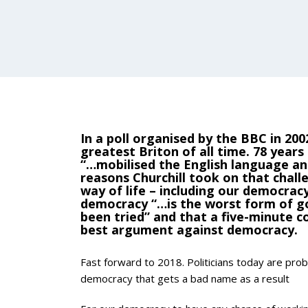
In a poll organised by the BBC in 200
greatest Briton of all time. 78 years
“…mobilised the English language and
reasons Churchill took on that chall
way of life – including our democrac
democracy “…is the worst form of go
been tried” and that a five-minute c
best argument against democracy.
Fast forward to 2018. Politicians today are prob
democracy that gets a bad name as a result