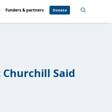
Funders & partners
Donate
 Churchill Said