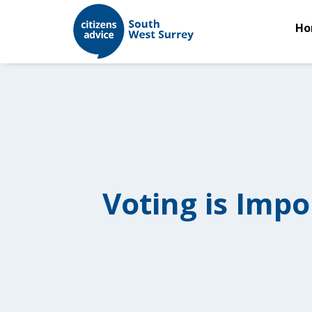
Ho
Voting is Impo