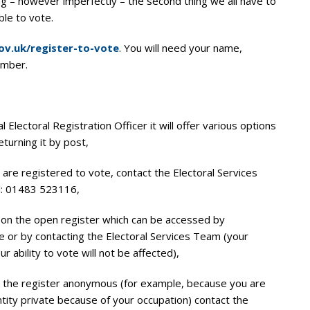
g – however imperfectly – the second thing we all have to
ble to vote.
v.uk/register-to-vote
. You will need your name,
umber.
 Electoral Registration Officer it will offer various options
returning it by post,
u are registered to vote, contact the Electoral Services
l: 01483 523116,
d on the open register which can be accessed by
ne or by contacting the Electoral Services Team (your
our ability to vote will not be affected),
on the register anonymous (for example, because you are
tity private because of your occupation) contact the