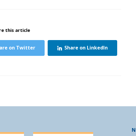
e this article
are on Twitter
Share on LinkedIn
N