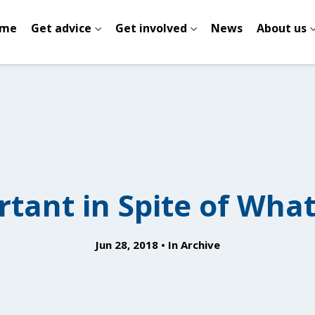
me
Get advice
Get involved
News
About us
rtant in Spite of What
Jun 28, 2018
In
Archive