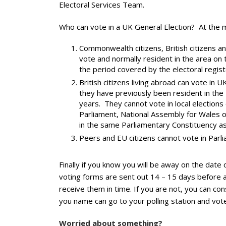
Electoral Services Team.
Who can vote in a UK General Election? At the
Commonwealth citizens, British citizens an
vote and normally resident in the area on 
the period covered by the electoral registe
British citizens living abroad can vote in
they have previously been resident in the U
years. They cannot vote in local elections
Parliament, National Assembly for Wales o
in the same Parliamentary Constituency a
Peers and EU citizens cannot vote in Parli
Finally if you know you will be away on the date
voting forms are sent out 14 – 15 days before an
receive them in time. If you are not, you can c
you name can go to your polling station and vote
Worried about something?