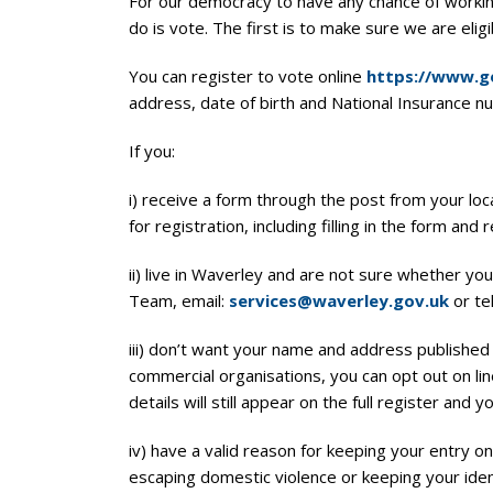
For our democracy to have any chance of workin
do is vote. The first is to make sure we are eligi
You can register to vote online
https://www.go
address, date of birth and National Insurance n
If you:
i) receive a form through the post from your local
for registration, including filling in the form and 
ii) live in Waverley and are not sure whether yo
Team, email:
services@waverley.gov.uk
or te
iii) don’t want your name and address publishe
commercial organisations, you can opt out on li
details will still appear on the full register and y
iv) have a valid reason for keeping your entry 
escaping domestic violence or keeping your iden