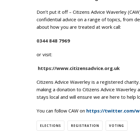
Don’t put it off – Citizens Advice Waverley (CAW
confidential advice on a range of topics, from d
about how you are treated at work call:
0344 848 7969
or visit:
https://www.citizensadvice.org.uk
Citizens Advice Waverley is a registered charity
making a donation to Citizens Advice Waverley 
stays local and will ensure we are here to help 
You can follow CAW on
https://twitter.com/
ELECTIONS
REGISTRATION
VOTING