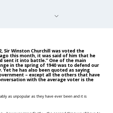
2, Sir Winston Churchill was voted the
 ago this month, it was said of him that he
 sent it into battle.” One of the main
enge in the spring of 1940 was to defend our
y. Yet he has also been quoted as saying
vernment – except all the others that have
onversation with the average voter is the
ably as unpopular as they have ever been and it is