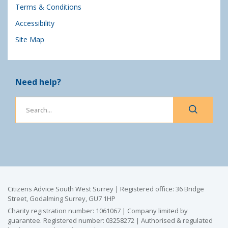
Terms & Conditions
Accessibility
Site Map
Need help?
Citizens Advice South West Surrey | Registered office: 36 Bridge
Street, Godalming Surrey, GU7 1HP
Charity registration number: 1061067 | Company limited by
guarantee. Registered number: 03258272 | Authorised & regulated