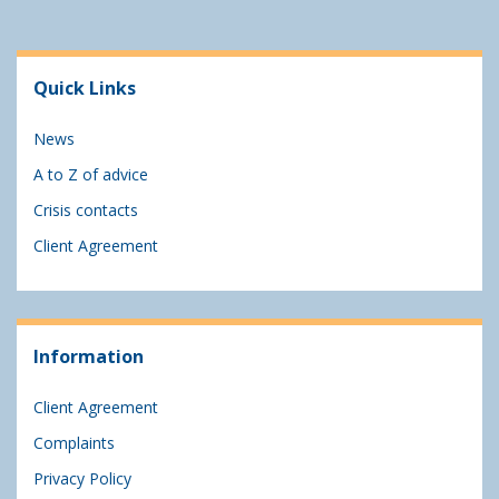
Quick Links
News
A to Z of advice
Crisis contacts
Client Agreement
Information
Client Agreement
Complaints
Privacy Policy