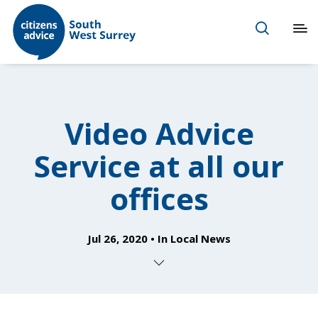
Video Advice
Service at all our
offices
Jul 26, 2020
In
Local News