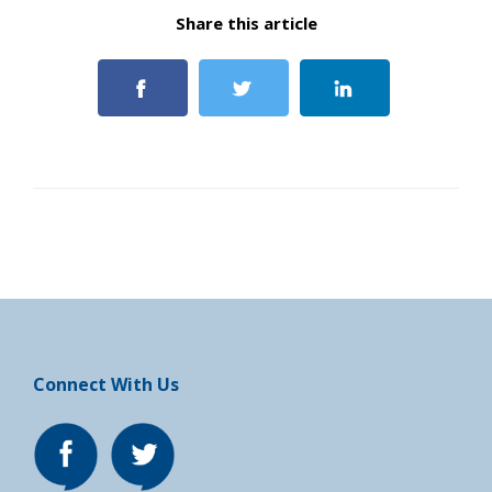
Share this article
Connect With Us