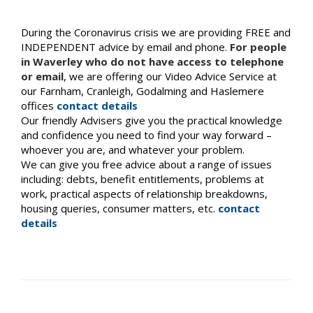
During the Coronavirus crisis we are providing FREE and
INDEPENDENT advice by email and phone.
For people
in Waverley who do not have access to telephone
or email
, we are offering our Video Advice Service at
our Farnham, Cranleigh, Godalming and Haslemere
offices
contact details
Our friendly Advisers give you the practical knowledge
and confidence you need to find your way forward –
whoever you are, and whatever your problem.
We can give you free advice about a range of issues
including: debts, benefit entitlements, problems at
work, practical aspects of relationship breakdowns,
housing queries, consumer matters, etc.
contact
details