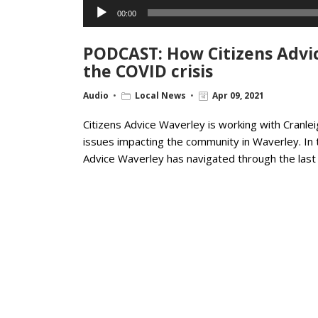
Audio
00:00
Player
PODCAST: How Citizens Advic
the COVID crisis
Audio
Local News
Apr 09, 2021
Citizens Advice Waverley is working with Cranl
issues impacting the community in Waverley. In 
Advice Waverley has navigated through the last 