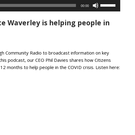
Use
00:00
Up/Down
Arrow
e Waverley is helping people in
keys
to
increase
or
decrease
eigh Community Radio to broadcast information on key
volume.
this podcast, our CEO Phil Davies shares how Citizens
12 months to help people in the COVID crisis. Listen here: