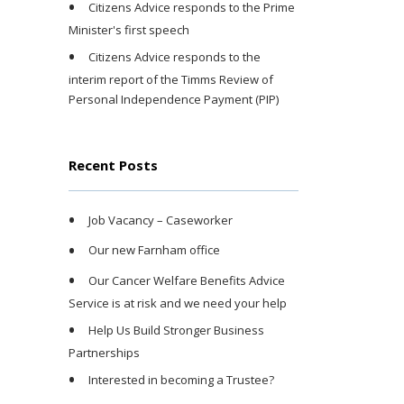
Citizens Advice responds to the Prime
Minister's first speech
Citizens Advice responds to the
interim report of the Timms Review of
Personal Independence Payment (PIP)
Recent Posts
Job Vacancy – Caseworker
Our new Farnham office
Our Cancer Welfare Benefits Advice
Service is at risk and we need your help
Help Us Build Stronger Business
Partnerships
Interested in becoming a Trustee?