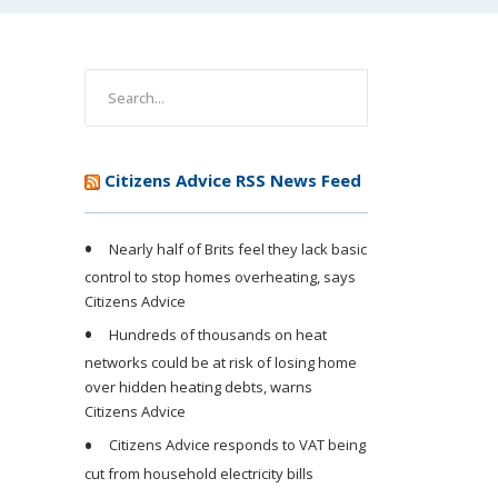
Citizens Advice RSS News Feed
Nearly half of Brits feel they lack basic
control to stop homes overheating, says
Citizens Advice
Hundreds of thousands on heat
networks could be at risk of losing home
over hidden heating debts, warns
Citizens Advice
Citizens Advice responds to VAT being
cut from household electricity bills