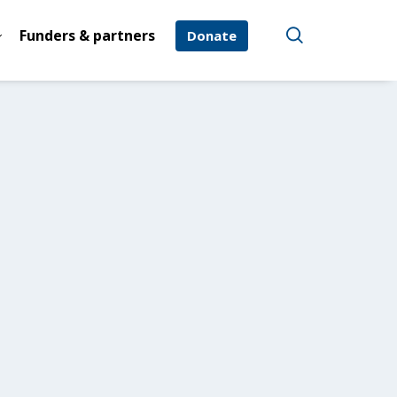
Funders & partners
Donate