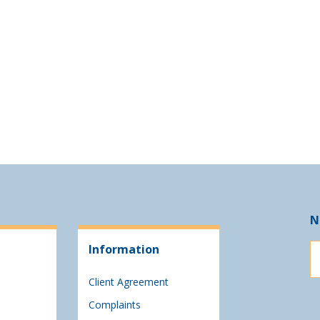
N
Information
Client Agreement
Complaints