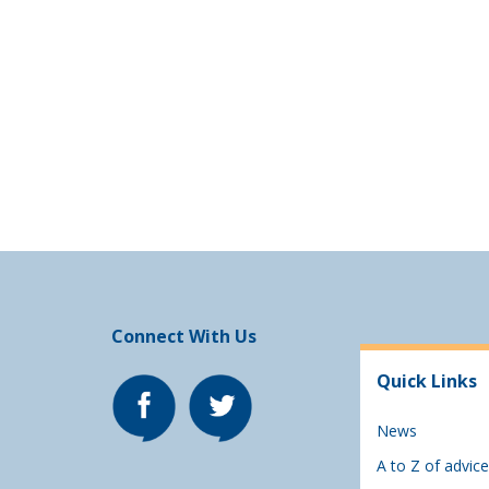
Connect With Us
Quick Links
News
A to Z of advice