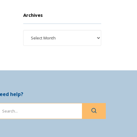
Archives
eed help?