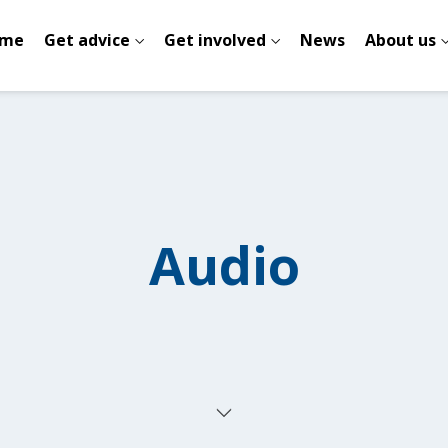
me
Get advice
Get involved
News
About us
Audio