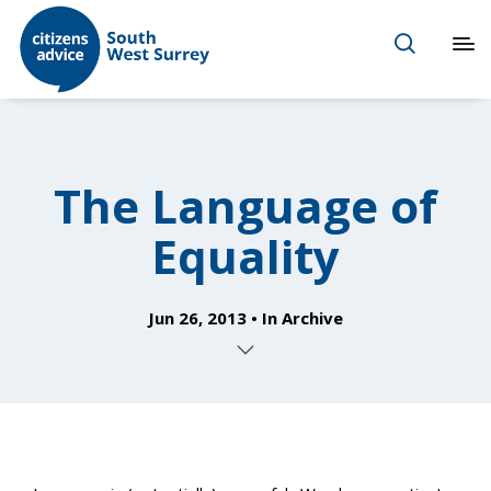
The Language of
Equality
Jun 26, 2013
In
Archive