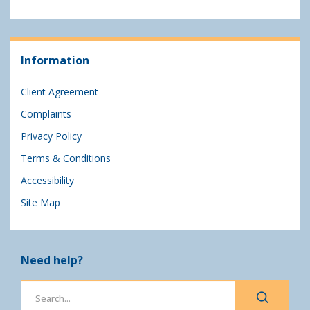
Information
Client Agreement
Complaints
Privacy Policy
Terms & Conditions
Accessibility
Site Map
Need help?