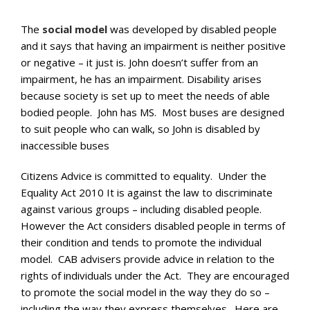
The
social model
was developed by disabled people
and it says that having an impairment is neither positive
or negative – it just is. John doesn’t suffer from an
impairment, he has an impairment. Disability arises
because society is set up to meet the needs of able
bodied people. John has MS. Most buses are designed
to suit people who can walk, so John is disabled by
inaccessible buses
Citizens Advice is committed to equality. Under the
Equality Act 2010 It is against the law to discriminate
against various groups – including disabled people.
However the Act considers disabled people in terms of
their condition and tends to promote the individual
model. CAB advisers provide advice in relation to the
rights of individuals under the Act. They are encouraged
to promote the social model in the way they do so –
including the way they express themselves. Here are