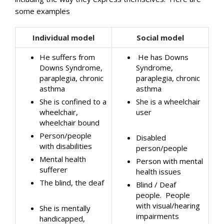
some examples
Individual model
Social model
He suffers from
He has Downs
Downs Syndrome,
Syndrome,
paraplegia, chronic
paraplegia, chronic
asthma
asthma
She is confined to a
She is a wheelchair
wheelchair,
user
wheelchair bound
Person/people
Disabled
with disabilities
person/people
Mental health
Person with mental
sufferer
health issues
The blind, the deaf
Blind / Deaf
people. People
with visual/hearing
She is mentally
impairments
handicapped,