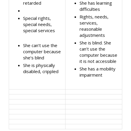
retarded
She has learning
difficulties
Rights, needs,
Special rights,
services,
special needs,
reasonable
special services
adjustments
She is blind. She
She can’t use the
can’t use the
computer because
computer because
she’s blind
it is not accessible
She is physically
She has a mobility
disabled, crippled
impairment