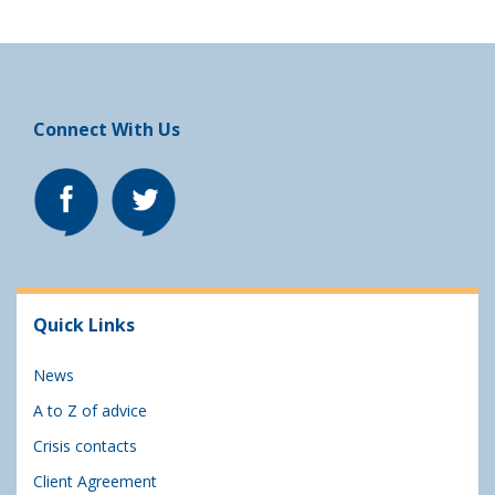
Connect With Us
Quick Links
News
A to Z of advice
Crisis contacts
Client Agreement