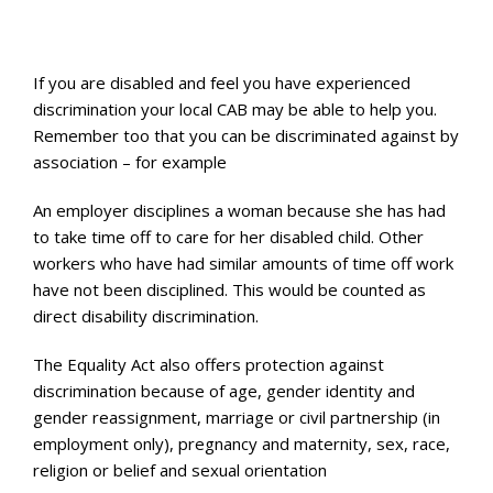
If you are disabled and feel you have experienced
discrimination your local CAB may be able to help you.
Remember too that you can be discriminated against by
association – for example
An employer disciplines a woman because she has had
to take time off to care for her disabled child. Other
workers who have had similar amounts of time off work
have not been disciplined. This would be counted as
direct disability discrimination.
The Equality Act also offers protection against
discrimination because of age, gender identity and
gender reassignment, marriage or civil partnership (in
employment only), pregnancy and maternity, sex, race,
religion or belief and sexual orientation