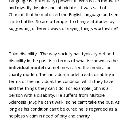
Language is (potentially) powerful. Words can motivate
and mystify, inspire and intimidate. It was said of
Churchill that he mobilized the English language and sent
it into battle. So are attempts to change attitudes by
suggesting different ways of saying things worthwhile?
Take disability. The way society has typically defined
disability in the past is in terms of what is known as the
individual model
(sometimes called the medical or
charity model). The individual model treats disability in
terms of the individual, the condition which they have
and the things they can’t do. For example: John is a
person with a disability. He suffers from Multiple
Sclerosis (MS); he can’t walk, so he can’t take the bus. As
long as his condition can’t be cured he is regarded as a
helpless victim in need of pity and charity