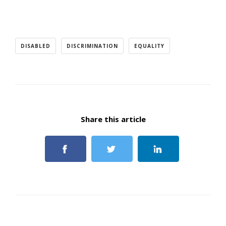
DISABLED
DISCRIMINATION
EQUALITY
Share this article