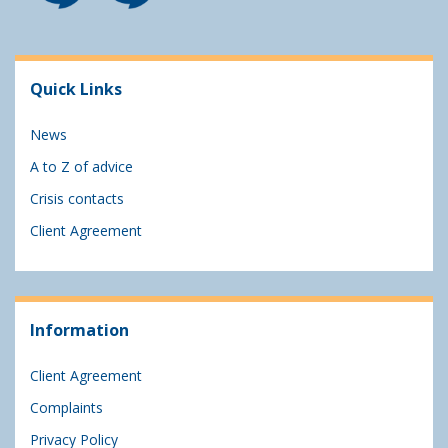
Quick Links
News
A to Z of advice
Crisis contacts
Client Agreement
Information
Client Agreement
Complaints
Privacy Policy