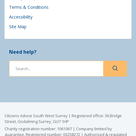
Terms & Conditions
Accessibility
Site Map
Need help?
Citizens Advice South West Surrey | Registered office: 36 Bridge
Street, Godalming Surrey, GU7 1HP
Charity registration number: 1061067 | Company limited by
guarantee. Registered number: 03258272 | Authorised & regulated