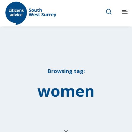
Browsing tag:
women