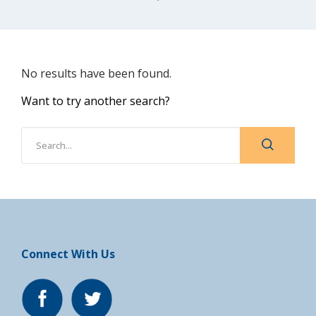
No results have been found.
Want to try another search?
Connect With Us