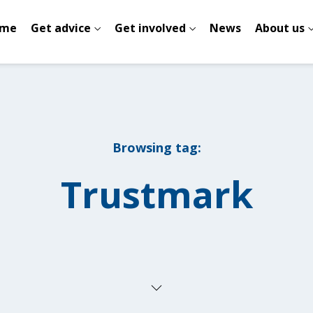
me
Get advice
Get involved
News
About us
Browsing tag:
Trustmark