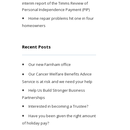
interim report of the Timms Review of
Personal Independence Payment (PIP)
Home repair problems hit one in four
homeowners
Recent Posts
Our new Farnham office
Our Cancer Welfare Benefits Advice
Service is at risk and we need your help
Help Us Build Stronger Business
Partnerships
Interested in becoming a Trustee?
Have you been given the right amount
of holiday pay?