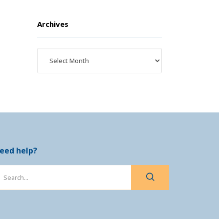
Archives
eed help?