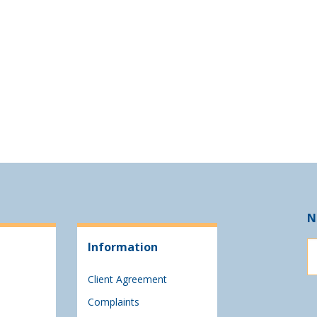
N
Information
Client Agreement
Complaints