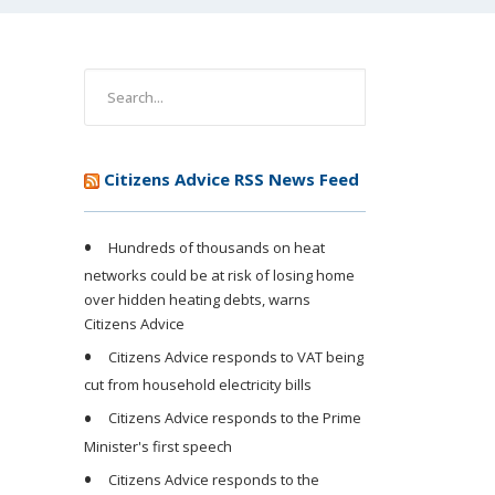
Citizens Advice RSS News Feed
Hundreds of thousands on heat
networks could be at risk of losing home
over hidden heating debts, warns
Citizens Advice
Citizens Advice responds to VAT being
cut from household electricity bills
Citizens Advice responds to the Prime
Minister's first speech
Citizens Advice responds to the