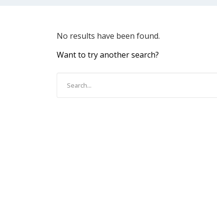
No results have been found.
Want to try another search?