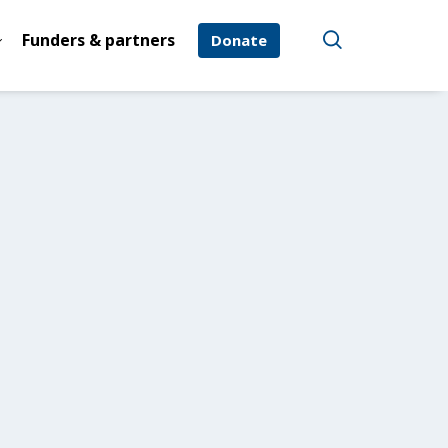
Funders & partners
Donate