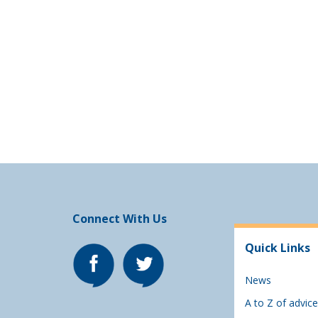
Connect With Us
Quick Links
News
A to Z of advice