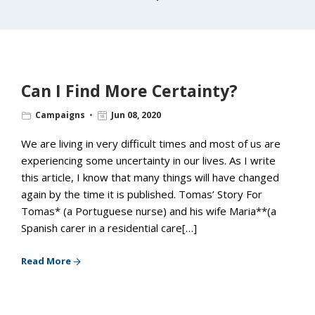
Can I Find More Certainty?
Campaigns
Jun 08, 2020
We are living in very difficult times and most of us are
experiencing some uncertainty in our lives. As I write
this article, I know that many things will have changed
again by the time it is published. Tomas’ Story For
Tomas* (a Portuguese nurse) and his wife Maria**(a
Spanish carer in a residential care[…]
Read More