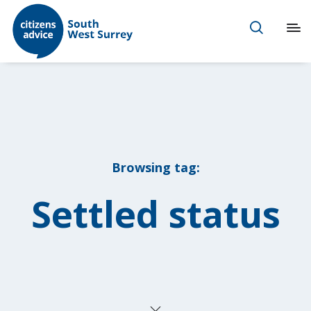
Browsing tag:
Settled status