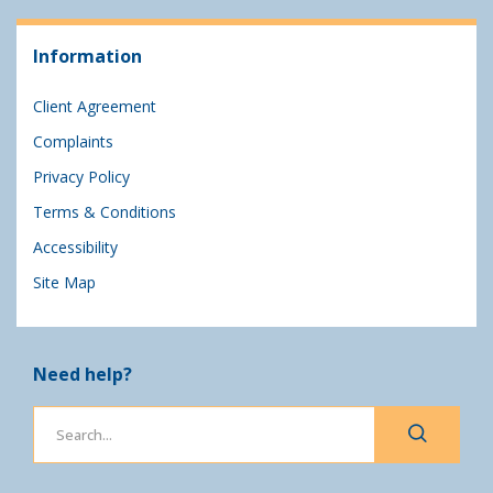
Information
Client Agreement
Complaints
Privacy Policy
Terms & Conditions
Accessibility
Site Map
Need help?