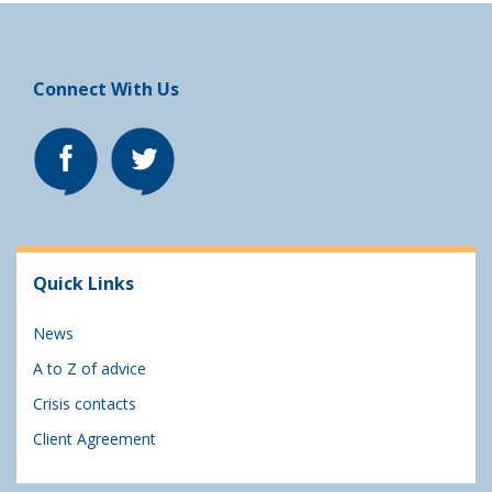
Connect With Us
Quick Links
News
A to Z of advice
Crisis contacts
Client Agreement