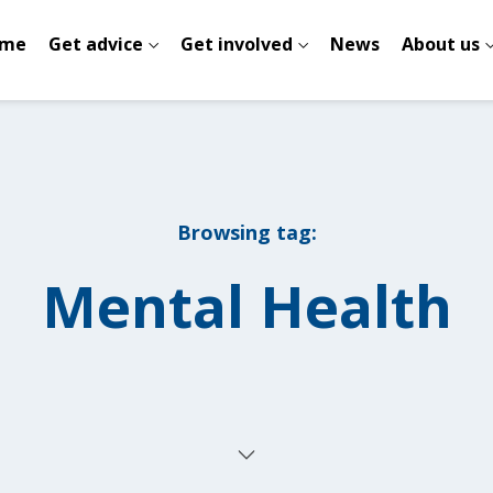
me
Get advice
Get involved
News
About us
Browsing tag:
Mental Health