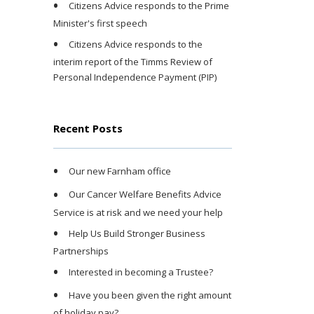
Citizens Advice responds to the Prime
Minister's first speech
Citizens Advice responds to the
interim report of the Timms Review of
Personal Independence Payment (PIP)
Recent Posts
Our new Farnham office
Our Cancer Welfare Benefits Advice
Service is at risk and we need your help
Help Us Build Stronger Business
Partnerships
Interested in becoming a Trustee?
Have you been given the right amount
of holiday pay?