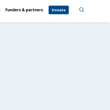
Funders & partners
Donate