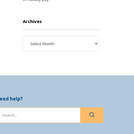
Archives
eed help?