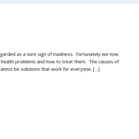
regarded as a sure sign of madness. Fortunately we now
l health problems and how to treat them. The causes of
annot be solutions that work for everyone. […]