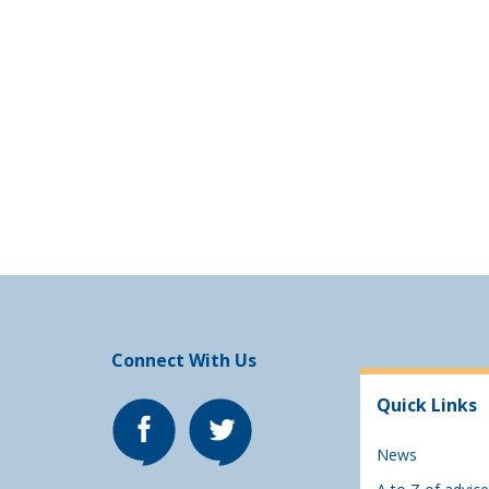
Connect With Us
Quick Links
News