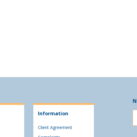
N
Information
Client Agreement