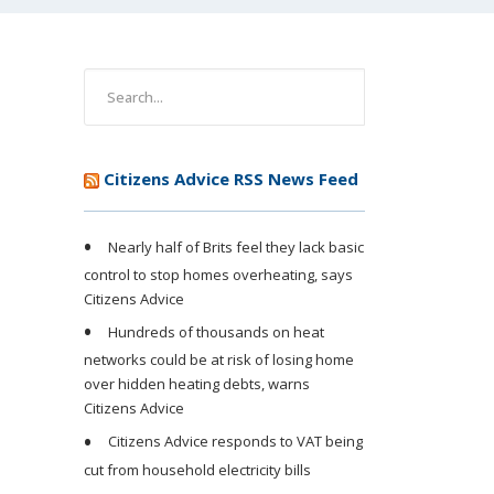
Citizens Advice RSS News Feed
Nearly half of Brits feel they lack basic
control to stop homes overheating, says
Citizens Advice
Hundreds of thousands on heat
networks could be at risk of losing home
over hidden heating debts, warns
Citizens Advice
Citizens Advice responds to VAT being
cut from household electricity bills