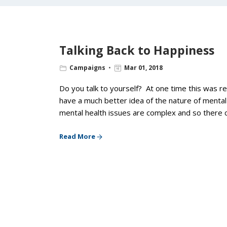
Talking Back to Happiness
Campaigns
Mar 01, 2018
Do you talk to yourself? At one time this was 
have a much better idea of the nature of menta
mental health issues are complex and so there c
Read More