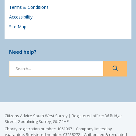
Terms & Conditions
Accessibility
Site Map
Need help?
Citizens Advice South West Surrey | Registered office: 36 Bridge
Street, Godalming Surrey, GU7 1HP
Charity registration number: 1061067 | Company limited by
guarantee. Registered number: 03258272 | Authorised & regulated