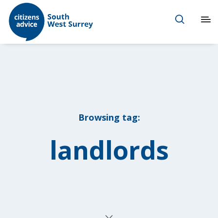
Browsing tag:
landlords