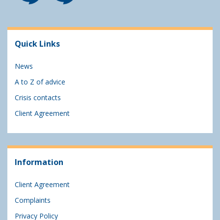
Quick Links
News
A to Z of advice
Crisis contacts
Client Agreement
Information
Client Agreement
Complaints
Privacy Policy