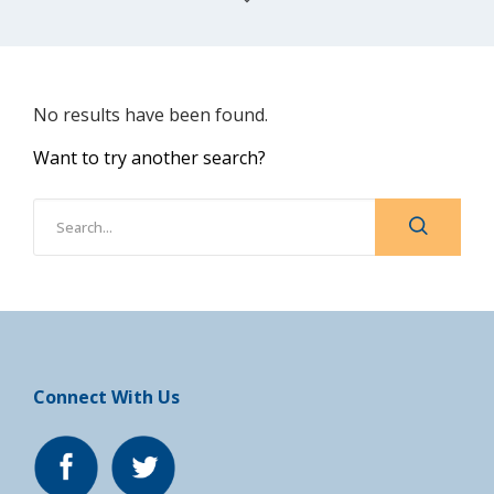
No results have been found.
Want to try another search?
Connect With Us