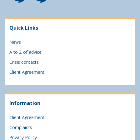
Quick Links
News
A to Z of advice
Crisis contacts
Client Agreement
Information
Client Agreement
Complaints
Privacy Policy