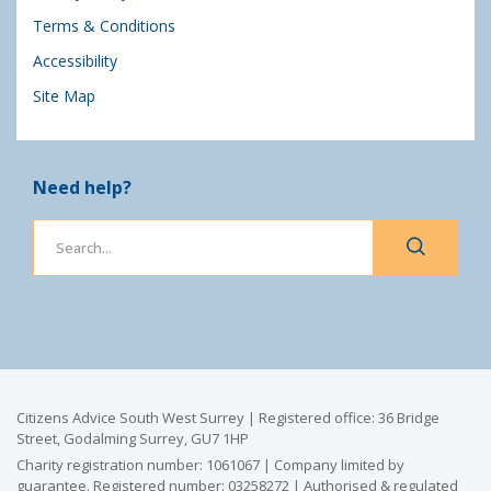
Terms & Conditions
Accessibility
Site Map
Need help?
Citizens Advice South West Surrey | Registered office: 36 Bridge
Street, Godalming Surrey, GU7 1HP
Charity registration number: 1061067 | Company limited by
guarantee. Registered number: 03258272 | Authorised & regulated