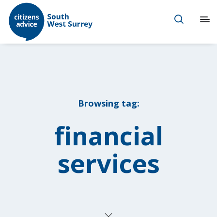
Browsing tag:
financial
services