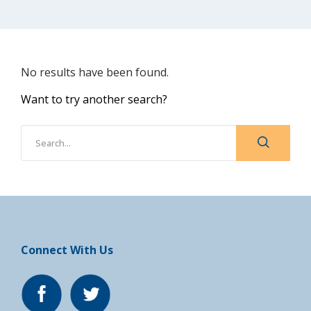
No results have been found.
Want to try another search?
Connect With Us