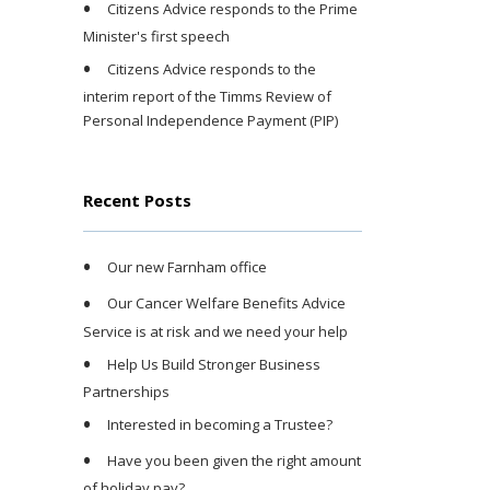
Citizens Advice responds to the Prime
Minister's first speech
Citizens Advice responds to the
interim report of the Timms Review of
Personal Independence Payment (PIP)
Recent Posts
Our new Farnham office
Our Cancer Welfare Benefits Advice
Service is at risk and we need your help
Help Us Build Stronger Business
Partnerships
Interested in becoming a Trustee?
Have you been given the right amount
of holiday pay?