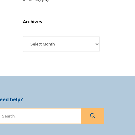
Archives
eed help?