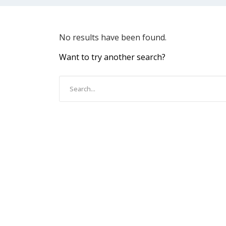
No results have been found.
Want to try another search?