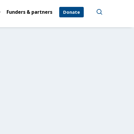
Funders & partners
Donate