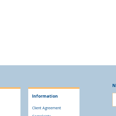
N
Information
Client Agreement