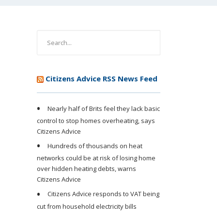
Citizens Advice RSS News Feed
Nearly half of Brits feel they lack basic
control to stop homes overheating, says
Citizens Advice
Hundreds of thousands on heat
networks could be at risk of losing home
over hidden heating debts, warns
Citizens Advice
Citizens Advice responds to VAT being
cut from household electricity bills