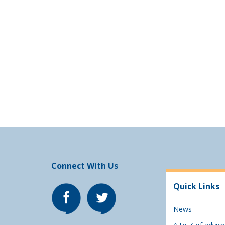
Connect With Us
Quick Links
News