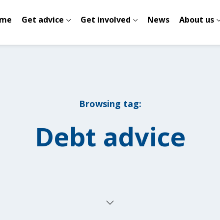
me
Get advice
Get involved
News
About us
Browsing tag:
Debt advice