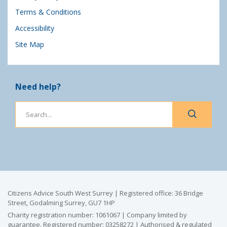
Terms & Conditions
Accessibility
Site Map
Need help?
Citizens Advice South West Surrey | Registered office: 36 Bridge
Street, Godalming Surrey, GU7 1HP
Charity registration number: 1061067 | Company limited by
guarantee. Registered number: 03258272 | Authorised & regulated