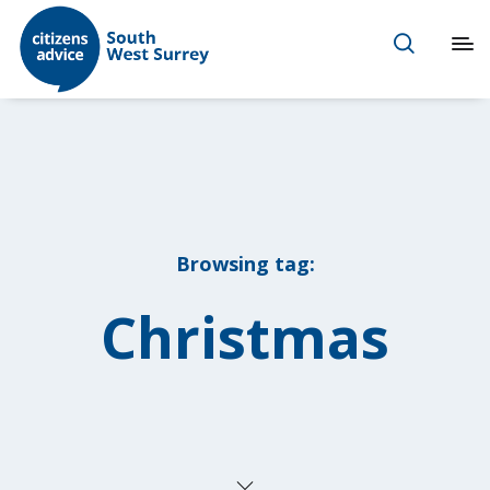
Browsing tag:
Christmas