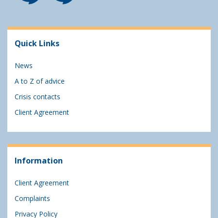
Quick Links
News
A to Z of advice
Crisis contacts
Client Agreement
Information
Client Agreement
Complaints
Privacy Policy