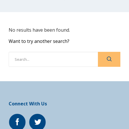
No results have been found.
Want to try another search?
Connect With Us