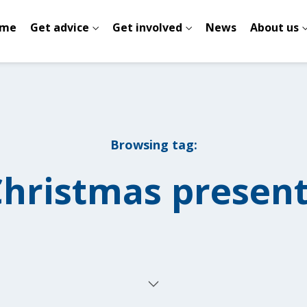
me
Get advice
Get involved
News
About us
Browsing tag:
hristmas presen