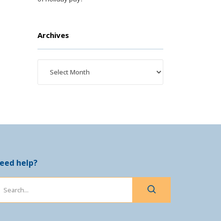
Archives
eed help?