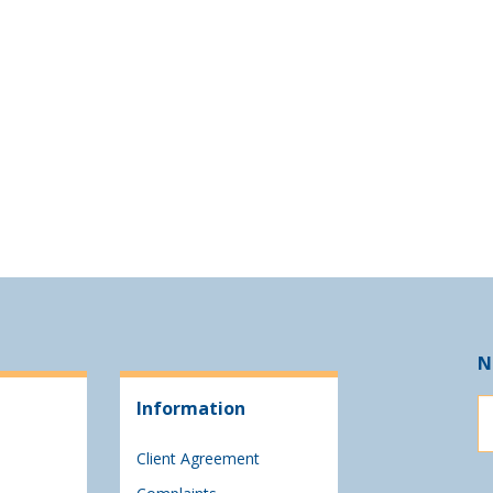
N
Information
Client Agreement