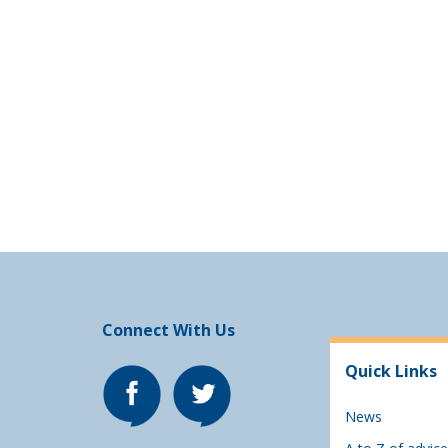
Connect With Us
Quick Links
News