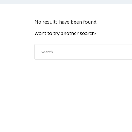
No results have been found.
Want to try another search?