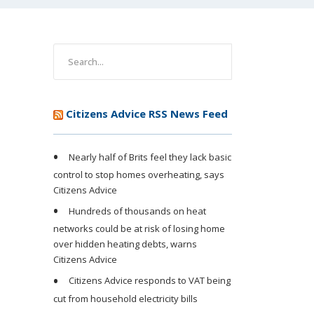
Citizens Advice RSS News Feed
Nearly half of Brits feel they lack basic
control to stop homes overheating, says
Citizens Advice
Hundreds of thousands on heat
networks could be at risk of losing home
over hidden heating debts, warns
Citizens Advice
Citizens Advice responds to VAT being
cut from household electricity bills