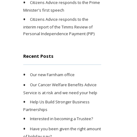
Citizens Advice responds to the Prime
Minister's first speech
Citizens Advice responds to the
interim report of the Timms Review of
Personal Independence Payment (PIP)
Recent Posts
Our new Farnham office
Our Cancer Welfare Benefits Advice
Service is at risk and we need your help
Help Us Build Stronger Business
Partnerships
Interested in becoming a Trustee?
Have you been given the right amount
of holiday pay?