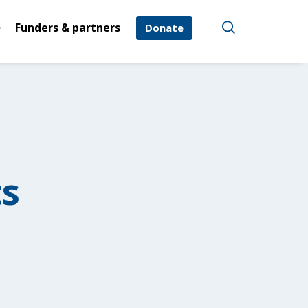
Funders & partners
Donate
ts