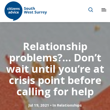
Relationship
problems?… Don’t
wait until you’re at
crisis point before
calling for help
Jul 19, 2021
In
Relationships