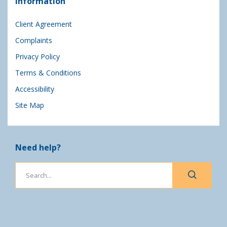
Information
Client Agreement
Complaints
Privacy Policy
Terms & Conditions
Accessibility
Site Map
Need help?