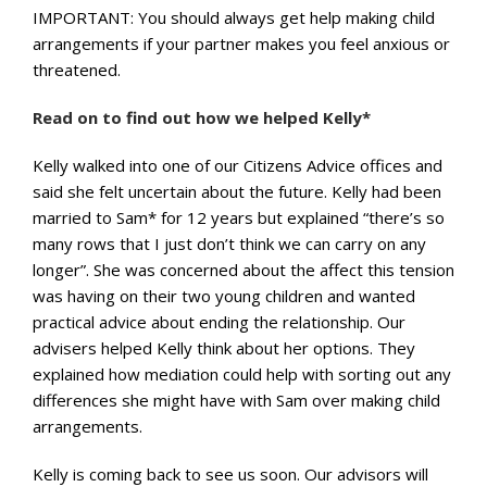
IMPORTANT: You should always get help making child
arrangements if your partner makes you feel anxious or
threatened.
Read on to find out how we helped Kelly*
Kelly walked into one of our Citizens Advice offices and
said she felt uncertain about the future. Kelly had been
married to Sam* for 12 years but explained “there’s so
many rows that I just don’t think we can carry on any
longer”. She was concerned about the affect this tension
was having on their two young children and wanted
practical advice about ending the relationship. Our
advisers helped Kelly think about her options. They
explained how mediation could help with sorting out any
differences she might have with Sam over making child
arrangements.
Kelly is coming back to see us soon. Our advisors will