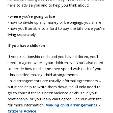
here to advise you and to help you think about:
• where you’re going to live
• how to divide up any money or belongings you share
• how you’ll be able to afford to pay the bills once you’re
living separately.
If you have children
If your relationship ends and you have children, you’ll
need to agree where your children live. You’ll also need
to decide how much time they spend with each of you.
This is called making ‘child arrangements’.
Child arrangements are usually informal agreements –
but it can help to write them down. You’ll only need to
go to court if there’s been violence or abuse in your
relationship, or you really can’t agree. See our website
for more information:
Making child arrangements –
Citizens Advice.