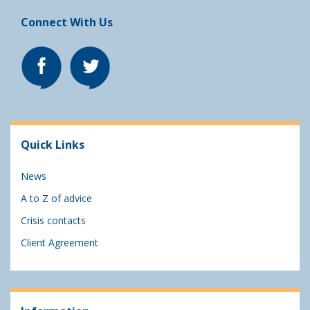
Connect With Us
Quick Links
News
A to Z of advice
Crisis contacts
Client Agreement