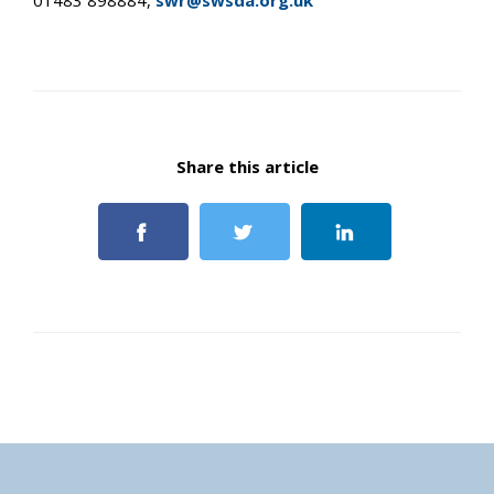
01483 898884,
swr@swsda.org.uk
Share this article