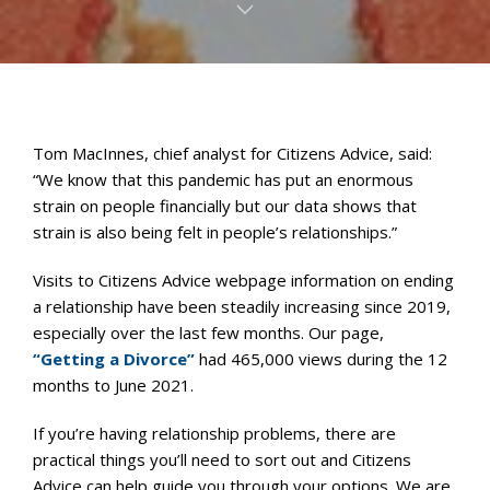
Tom MacInnes, chief analyst for Citizens Advice, said:
“We know that this pandemic has put an enormous
strain on people financially but our data shows that
strain is also being felt in people’s relationships.”
Visits to Citizens Advice webpage information on ending
a relationship have been steadily increasing since 2019,
especially over the last few months. Our page,
“Getting a Divorce”
had 465,000 views during the 12
months to June 2021.
If you’re having relationship problems, there are
practical things you’ll need to sort out and Citizens
Advice can help guide you through your options. We are