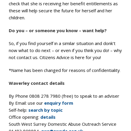
check that she is receiving her benefit entitlements as
these will help secure the future for herself and her
children.
Do you – or someone you know – want help?
So, if you find yourself in a similar situation and donk’t
now what to do next – or even if you think you do! – why
not contact us. Citizens Advice is here for you!
*Name has been changed for reasons of confidentiality
.
Waverley contact details
By Phone 0808 278 7980 (free) to speak to an adviser
By Email: use our
enquiry form
Self-help:
search by topic
Office opening:
details
South West Surrey Domestic Abuse Outreach Service