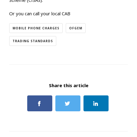
Scheme (CISAS).
Or you can call your local CAB
MOBILE PHONE CHARGES
OFGEM
TRADING STANDARDS
Share this article