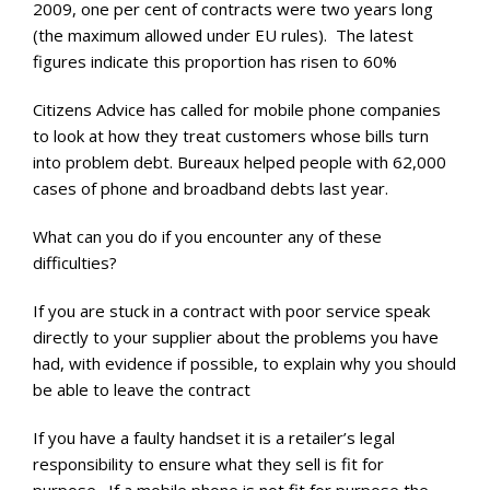
2009, one per cent of contracts were two years long
(the maximum allowed under EU rules). The latest
figures indicate this proportion has risen to 60%
Citizens Advice has called for mobile phone companies
to look at how they treat customers whose bills turn
into problem debt. Bureaux helped people with 62,000
cases of phone and broadband debts last year.
What can you do if you encounter any of these
difficulties?
If you are stuck in a contract with poor service speak
directly to your supplier about the problems you have
had, with evidence if possible, to explain why you should
be able to leave the contract
If you have a faulty handset it is a retailer’s legal
responsibility to ensure what they sell is fit for