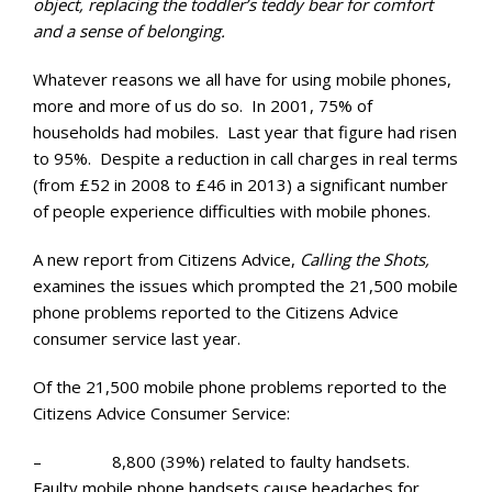
object, replacing the toddler’s teddy bear for comfort
and a sense of belonging.
Whatever reasons we all have for using mobile phones,
more and more of us do so. In 2001, 75% of
households had mobiles. Last year that figure had risen
to 95%. Despite a reduction in call charges in real terms
(from £52 in 2008 to £46 in 2013) a significant number
of people experience difficulties with mobile phones.
A new report from Citizens Advice,
Calling the Shots,
examines the issues which prompted the 21,500 mobile
phone problems reported to the Citizens Advice
consumer service last year.
Of the 21,500 mobile phone problems reported to the
Citizens Advice Consumer Service:
– 8,800 (39%) related to faulty handsets.
Faulty mobile phone handsets cause headaches for