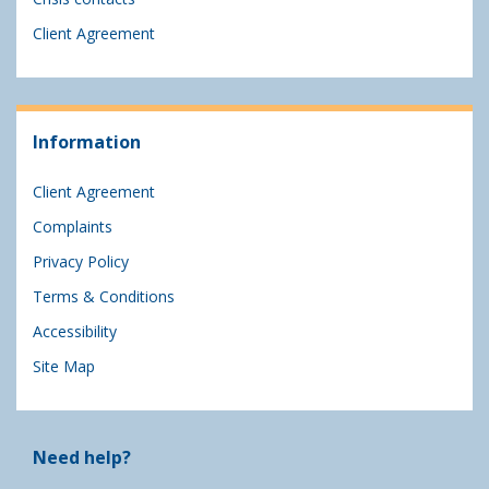
Client Agreement
Information
Client Agreement
Complaints
Privacy Policy
Terms & Conditions
Accessibility
Site Map
Need help?