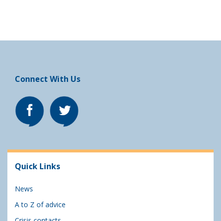
Connect With Us
Quick Links
News
A to Z of advice
Crisis contacts