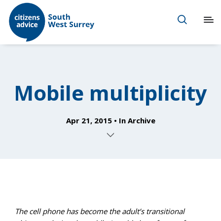
Mobile multiplicity
Apr 21, 2015
In
Archive
The cell phone has become the adult’s transitional