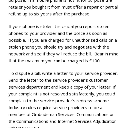
purpose. If a mobile phone is not fit for purpose the
retailer you bought it from must offer a repair or partial
refund up to six years after the purchase.
If your phone is stolen it is crucial you report stolen
phones to your provider and the police as soon as
possible. If you are charged for unauthorised calls on a
stolen phone you should try and negotiate with the
network and see if they will reduce the bill. Bear in mind
that the maximum you can be charged is £100.
To dispute a bill, write a letter to your service provider.
Send the letter to the service provider’s customer
services department and keep a copy of your letter. If
your complaint is not resolved satisfactorily, you could
complain to the service provider’s redress scheme.
Industry rules require service providers to be a
member of Ombudsman Services: Communications or
the Communications and Internet Services Adjudication