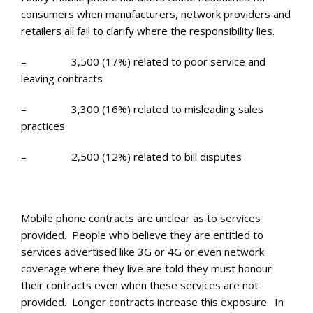
consumers when manufacturers, network providers and
retailers all fail to clarify where the responsibility lies.
– 3,500 (17%) related to poor service and
leaving contracts
– 3,300 (16%) related to misleading sales
practices
– 2,500 (12%) related to bill disputes
Mobile phone contracts are unclear as to services
provided. People who believe they are entitled to
services advertised like 3G or 4G or even network
coverage where they live are told they must honour
their contracts even when these services are not
provided. Longer contracts increase this exposure. In