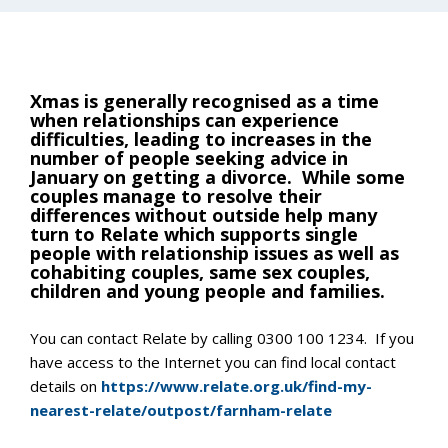
Xmas is generally recognised as a time
when relationships can experience
difficulties, leading to increases in the
number of people seeking advice in
January on getting a divorce. While some
couples manage to resolve their
differences without outside help many
turn to Relate which supports single
people with relationship issues as well as
cohabiting couples, same sex couples,
children and young people and families.
You can contact Relate by calling 0300 100 1234. If you
have access to the Internet you can find local contact
details on
https://www.relate.org.uk/find-my-
nearest-relate/outpost/farnham-relate