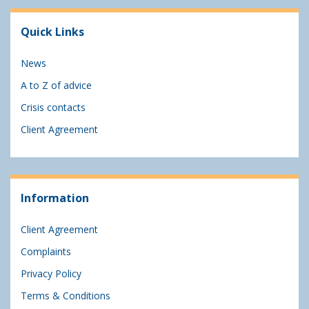
Quick Links
News
A to Z of advice
Crisis contacts
Client Agreement
Information
Client Agreement
Complaints
Privacy Policy
Terms & Conditions