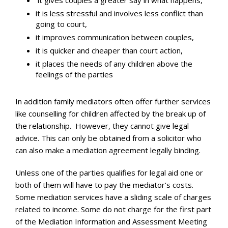
it gives couples a greater say in what happens,
it is less stressful and involves less conflict than
going to court,
it improves communication between couples,
it is quicker and cheaper than court action,
it places the needs of any children above the
feelings of the parties
In addition family mediators often offer further services
like counselling for children affected by the break up of
the relationship. However, they cannot give legal
advice. This can only be obtained from a solicitor who
can also make a mediation agreement legally binding.
Unless one of the parties qualifies for legal aid one or
both of them will have to pay the mediator’s costs.
Some mediation services have a sliding scale of charges
related to income. Some do not charge for the first part
of the Mediation Information and Assessment Meeting