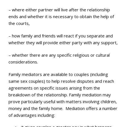
– where either partner will live after the relationship
ends and whether it is necessary to obtain the help of
the courts,
– how family and friends will react if you separate and
whether they will provide either party with any support,
– whether there are any specific religious or cultural
considerations.
Family mediators are available to couples (including
same sex couples) to help resolve disputes and reach
agreements on specific issues arising from the
breakdown of the relationship. Family mediation may
prove particularly useful with matters involving children,
money and the family home. Mediation offers a number
of advantages including: