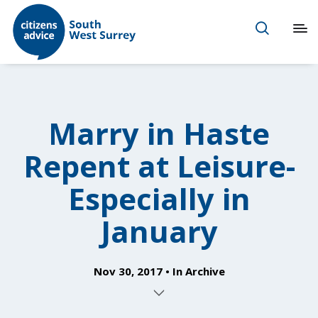
Marry in Haste
Repent at Leisure-
Especially in
January
Nov 30, 2017
In
Archive