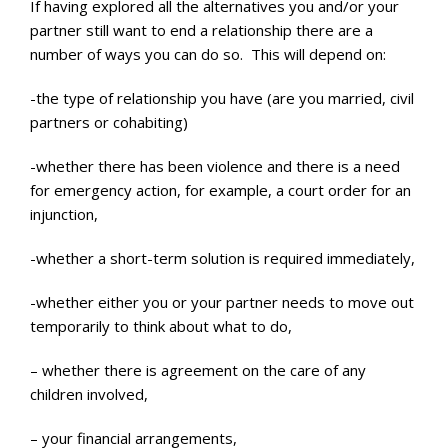
If having explored all the alternatives you and/or your
partner still want to end a relationship there are a
number of ways you can do so. This will depend on:
-the type of relationship you have (are you married, civil
partners or cohabiting)
-whether there has been violence and there is a need
for emergency action, for example, a court order for an
injunction,
-whether a short-term solution is required immediately,
-whether either you or your partner needs to move out
temporarily to think about what to do,
– whether there is agreement on the care of any
children involved,
– your financial arrangements,