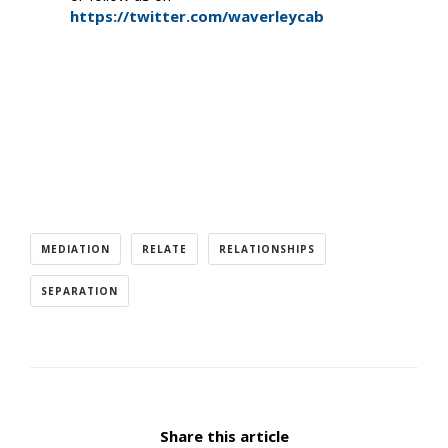
https://twitter.com/waverleycab
MEDIATION
RELATE
RELATIONSHIPS
SEPARATION
Share this article