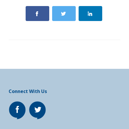
Connect With Us