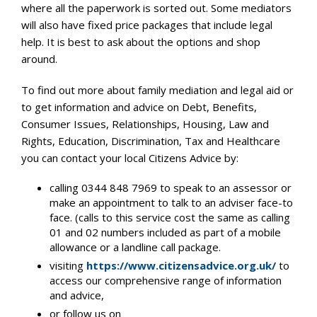
where all the paperwork is sorted out. Some mediators
will also have fixed price packages that include legal
help. It is best to ask about the options and shop
around.
To find out more about family mediation and legal aid or
to get information and advice on Debt, Benefits,
Consumer Issues, Relationships, Housing, Law and
Rights, Education, Discrimination, Tax and Healthcare
you can contact your local Citizens Advice by:
calling 0344 848 7969 to speak to an assessor or
make an appointment to talk to an adviser face-to
face. (calls to this service cost the same as calling
01 and 02 numbers included as part of a mobile
allowance or a landline call package.
visiting
https://www.citizensadvice.org.uk/
to
access our comprehensive range of information
and advice,
or follow us on