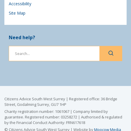
Accessibility
Site Map
Need help?
Citizens Advice South West Surrey | Registered office: 36 Bridge
Street, Godalming Surrey, GU7 1HP
Charity registration number: 1061067 | Company limited by
guarantee. Registered number: 03258272 | Authorised & regulated
by the Financial Conduct Authority: FRN617618
© Citizens Advice South West Surrey | Website by
Moocow Media