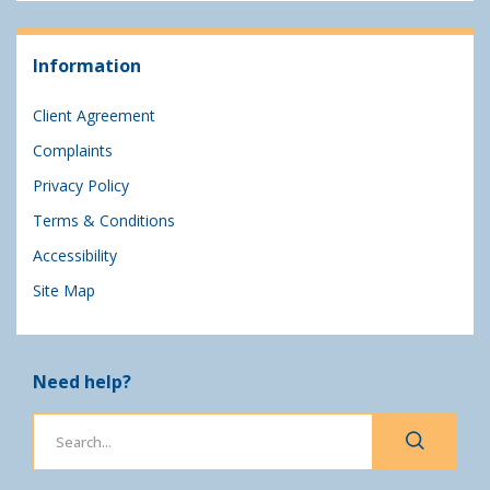
Information
Client Agreement
Complaints
Privacy Policy
Terms & Conditions
Accessibility
Site Map
Need help?