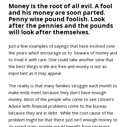
Money is the root of all evil. A fool
and his money are soon parted.
Penny wise pound foolish. Look
after the pennies and the pounds
will look after themselves.
Just a few examples of sayings that have evolved over
the years which encourage us to beware of money and
to treat it with care. One could take another view that
the best things in life are free and money is not as
important as it may appear.
The reality is that many families struggle each month to
make ends meet because they don’t have enough
money. Most of the people who come to see Citizen’s
Advice with financial problems come to the bureau
because they are in debt. While the root cause of the
problem might be that there just isn’t enough money to
go round many people would benefit from receiving