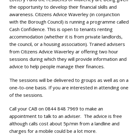
the opportunity to develop their financial skills and
awareness. Citizens Advice Waverley (in conjunction
with the Borough Council) is running a programme called
Cash Confidence. This is open to tenants renting
accommodation (whether it is from private landlords,
the council, or a housing association). Trained advisers
from Citizens Advice Waverley ar offering two hour
sessions during which they will provide information and
advice to help people manage their finances.
The sessions will be delivered to groups as well as on a
one-to-one basis. If you are interested in attending one
of the sessions.
Call your CAB on 0844 848 7969 to make an
appointment to talk to an adviser. The advice is free
although calls cost about 5p/min from a landline and
charges for a mobile could be a lot more.