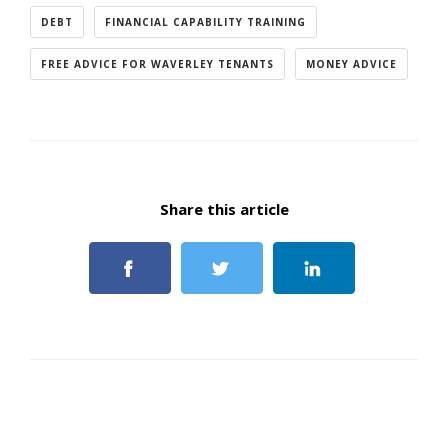
DEBT
FINANCIAL CAPABILITY TRAINING
FREE ADVICE FOR WAVERLEY TENANTS
MONEY ADVICE
Share this article