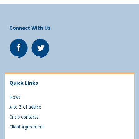
Connect With Us
Quick Links
News
A to Z of advice
Crisis contacts
Client Agreement