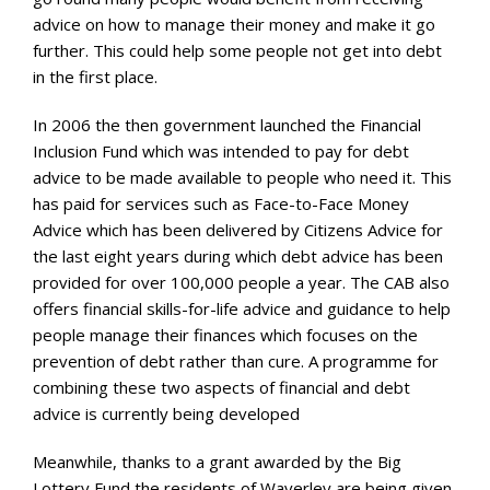
advice on how to manage their money and make it go
further. This could help some people not get into debt
in the first place.
In 2006 the then government launched the Financial
Inclusion Fund which was intended to pay for debt
advice to be made available to people who need it. This
has paid for services such as Face-to-Face Money
Advice which has been delivered by Citizens Advice for
the last eight years during which debt advice has been
provided for over 100,000 people a year. The CAB also
offers financial skills-for-life advice and guidance to help
people manage their finances which focuses on the
prevention of debt rather than cure. A programme for
combining these two aspects of financial and debt
advice is currently being developed
Meanwhile, thanks to a grant awarded by the Big
Lottery Fund the residents of Waverley are being given