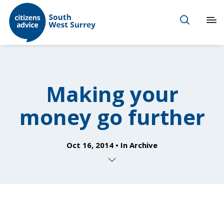
Making your
money go further
Oct 16, 2014
In
Archive