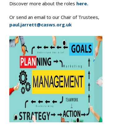
Discover more about the roles
here.
Or send an email to our Chair of Trustees,
paul.jarrett@casws.org.uk