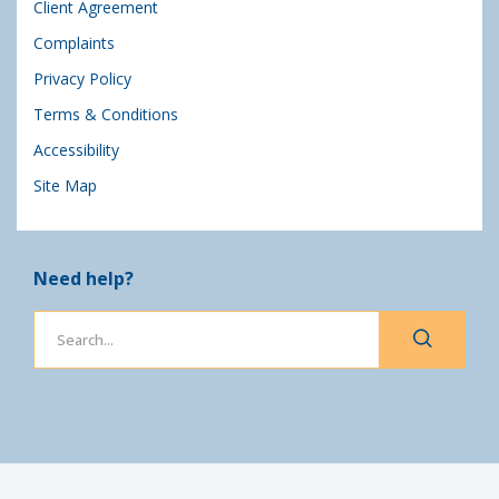
Client Agreement
Complaints
Privacy Policy
Terms & Conditions
Accessibility
Site Map
Need help?