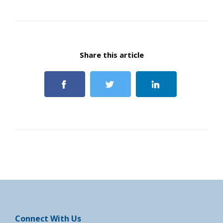
Share this article
Connect With Us