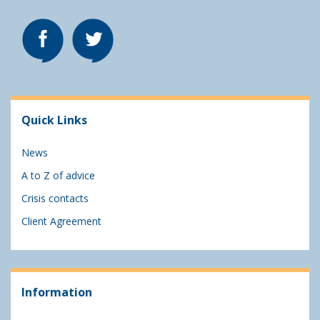
Quick Links
News
A to Z of advice
Crisis contacts
Client Agreement
Information