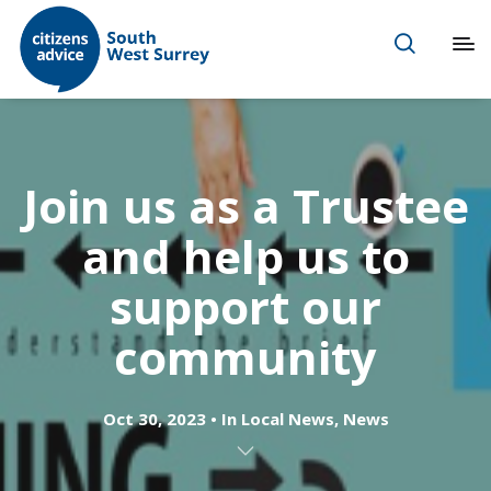
Join us as a Trustee
and help us to
support our
community
Oct 30, 2023
In
Local News
,
News