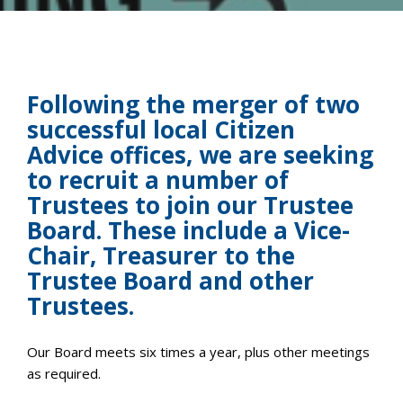
Following the merger of two
successful local Citizen
Advice offices, we are seeking
to recruit a number of
Trustees to join our Trustee
Board. These include a Vice-
Chair, Treasurer to the
Trustee Board and other
Trustees.
Our Board meets six times a year, plus other meetings
as required.