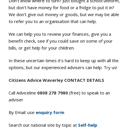
Don’t know where to turn? Just bought a school uniform,
but don’t have money for food or a fridge to put it in?
We don’t give out money or goods, but we may be able
to refer you to an organisation that can help.
We can help you to review your finances, give you a
benefit check, see if you could save on some of your
bills, or get help for your children.
In these uncertain times it’s hard to keep up with all the
options, but our experienced advisers can help. Try us!
Citizens Advice Waverley CONTACT DETAILS
Call Adviceline
0808 278 7980
(free) to speak to an
adviser
By Email: use
enquiry form
Search our national site by topic at
Self-help