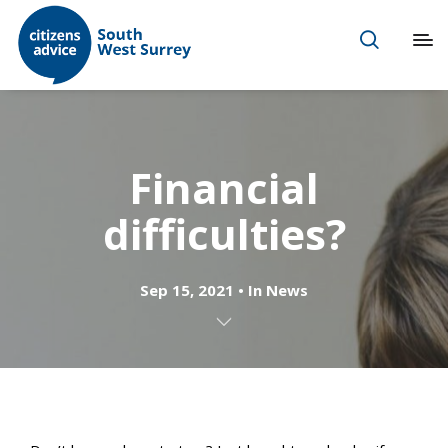
Financial
difficulties?
Sep 15, 2021
In
News