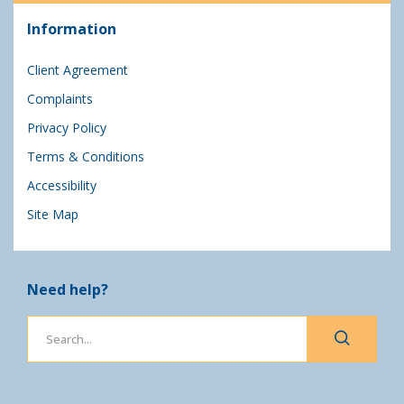
Information
Client Agreement
Complaints
Privacy Policy
Terms & Conditions
Accessibility
Site Map
Need help?