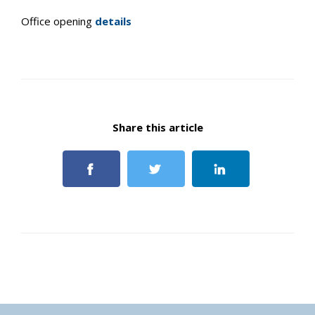
Office opening
details
Share this article