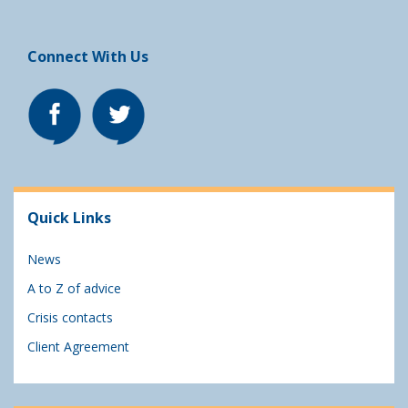
Connect With Us
Quick Links
News
A to Z of advice
Crisis contacts
Client Agreement