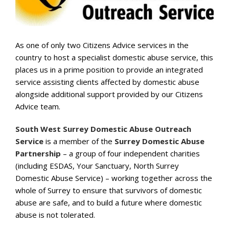
As one of only two Citizens Advice
services in the
country to host a
specialist domestic abuse service, this
places us in a prime position to
provide an integrated
service assisting
clients affected by domestic abuse
alongside additional support provided
by our Citizens
Advice team.
South West Surrey Domestic Abuse Outreach
Service
is a
member of the
Surrey Domestic Abuse
Partnership
–
a group of four
independent charities
(including ESDAS, Your Sanctuary, North
Surrey
Domestic Abuse Service)
–
working together across the
whole
of Surrey to
ensure that survivors of domestic
abuse are safe, and to
build a future where domestic
abuse is not tolerated.