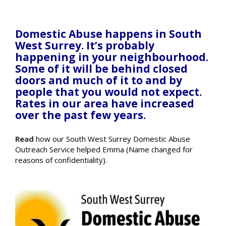
Domestic Abuse happens in South
West Surrey. It’s probably
happening in your neighbourhood.
Some of it will be behind closed
doors and much of it to and by
people that you would not expect.
Rates in our area have increased
over the past few years.
Read
how our South West Surrey Domestic Abuse
Outreach Service helped Emma (Name changed for
reasons of confidentiality).