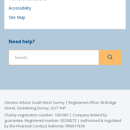
Accessibility
Site Map
Need help?
Citizens Advice South West Surrey | Registered office: 36 Bridge
Street, Godalming Surrey, GU7 1HP
Charity registration number: 1061067 | Company limited by
guarantee. Registered number: 03258272 | Authorised & regulated
by the Financial Conduct Authority: FRN617618