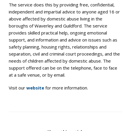
The service does this by providing free, confidential,
independent
and impartial advice to anyone aged 16 or
above affected by
domestic abuse living in the
boroughs of Waverley and Guildford.
The service
provides skilled practical help, ongoing emotional
support, and information and advice on issues such as
safety
planning, housing rights, relationships and
separation, civil and
criminal court proceedings, and the
needs of children affected by
domestic abuse. The
support offered can be on the telephone, face
to face
at a safe venue, or by email.
Visit our
website
for more information.