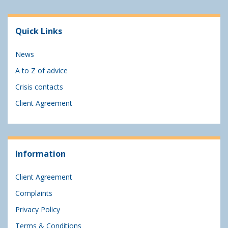
Quick Links
News
A to Z of advice
Crisis contacts
Client Agreement
Information
Client Agreement
Complaints
Privacy Policy
Terms & Conditions