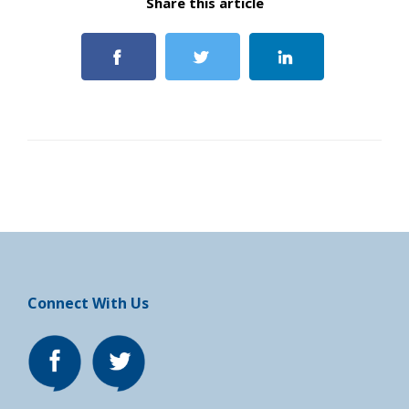
Share this article
Connect With Us