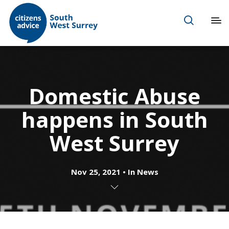
Domestic Abuse
happens in South
West Surrey
Nov 25, 2021
In
News