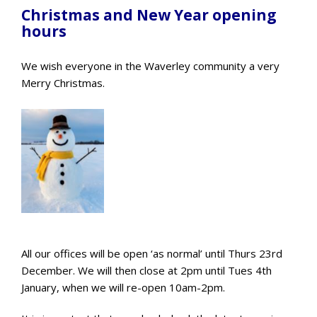
Christmas and New Year opening
hours
We wish everyone in the Waverley community a very
Merry Christmas.
All our offices will be open ‘as normal’ until Thurs 23rd
December. We will then close at 2pm until Tues 4th
January, when we will re-open 10am-2pm.