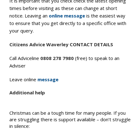
It is important that you check check the latest opening
times before visiting as these can change at short
notice. Leaving an
online message
is the easiest way
to ensure that you get directly to a specific office with
your query.
Citizens Advice Waverley CONTACT DETAILS
Call Adviceline
0808 278 7980
(free) to speak to an
Adviser
Leave online
message
Additional help
Christmas can be a tough time for many people. If you
are struggling there is support available – don’t struggle
in silence: