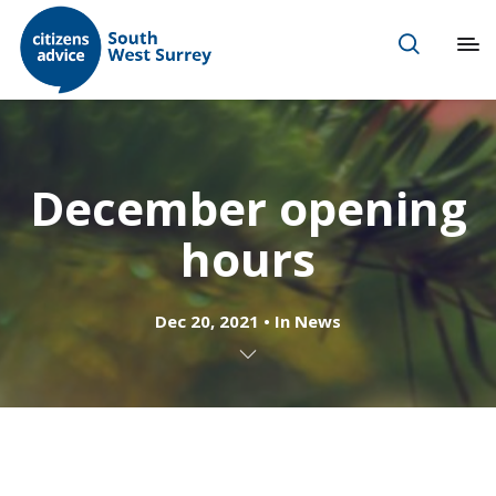
December opening
hours
Dec 20, 2021
In
News