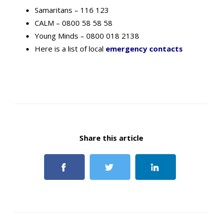
Samaritans – 116 123
CALM – 0800 58 58 58
Young Minds – 0800 018 2138
Here is a list of local
emergency contacts
Share this article