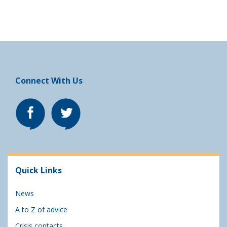
Connect With Us
Quick Links
News
A to Z of advice
Crisis contacts