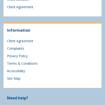
Client Agreement
Information
Client Agreement
Complaints
Privacy Policy
Terms & Conditions
Accessibility
Site Map
Need help?