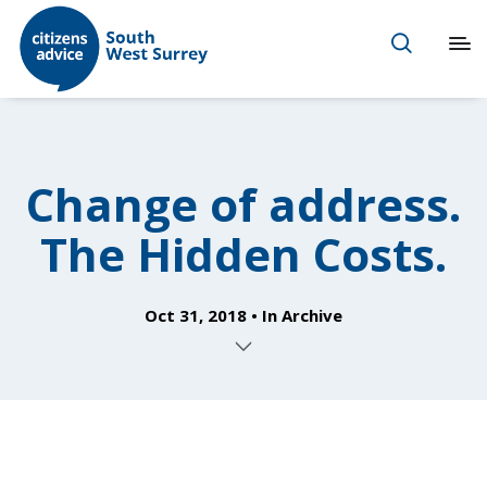
Change of address.
The Hidden Costs.
Oct 31, 2018
In
Archive