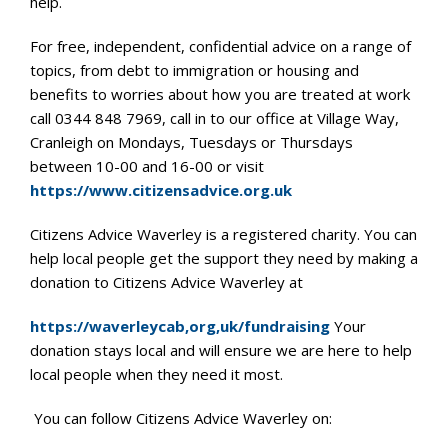
help.
For free, independent, confidential advice on a range of
topics, from debt to immigration or housing and
benefits to worries about how you are treated at work
call 0344 848 7969, call in to our office at Village Way,
Cranleigh on Mondays, Tuesdays or Thursdays
between 10-00 and 16-00 or visit
https://www.citizensadvice.org.uk
Citizens Advice Waverley is a registered charity. You can
help local people get the support they need by making a
donation to Citizens Advice Waverley at
https://waverleycab,org,uk/fundraising
Your
donation stays local and will ensure we are here to help
local people when they need it most.
You can follow Citizens Advice Waverley on: