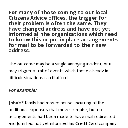
For many of those coming to our local
Citizens Advice offices, the trigger for
their problem is often the same. They
have changed address and have not yet
informed all the organisations which need
to know this or put in place arrangements
for mail to be forwarded to their new
address.
The outcome may be a single annoying incident, or it
may trigger a trail of events which those already in
difficult situations can ill afford.
For example:
John’s*
family had moved house, incurring all the
additional expenses that moves require, but no
arrangements had been made to have mail redirected
and John had not yet informed his Credit Card company