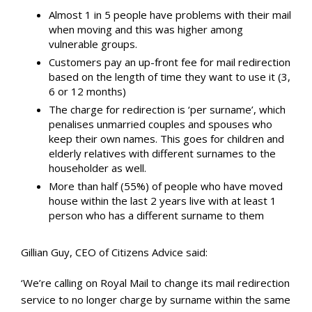
Almost 1 in 5 people have problems with their mail
when moving and this was higher among
vulnerable groups.
Customers pay an up-front fee for mail redirection
based on the length of time they want to use it (3,
6 or 12 months)
The charge for redirection is ‘per surname’, which
penalises unmarried couples and spouses who
keep their own names. This goes for children and
elderly relatives with different surnames to the
householder as well.
More than half (55%) of people who have moved
house within the last 2 years live with at least 1
person who has a different surname to them
Gillian Guy, CEO of Citizens Advice said:
‘We’re calling on Royal Mail to change its mail redirection
service to no longer charge by surname within the same