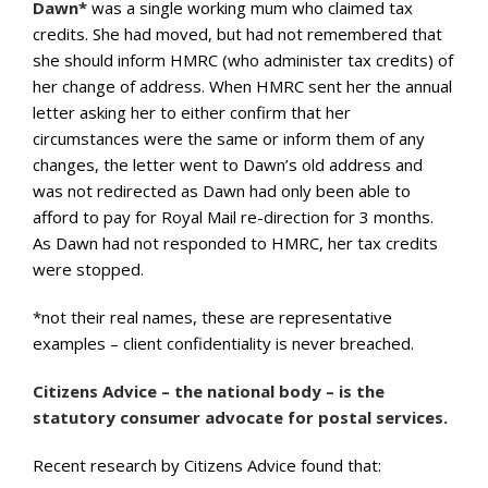
Dawn*
was a single working mum who claimed tax
credits. She had moved, but had not remembered that
she should inform HMRC (who administer tax credits) of
her change of address. When HMRC sent her the annual
letter asking her to either confirm that her
circumstances were the same or inform them of any
changes, the letter went to Dawn’s old address and
was not redirected as Dawn had only been able to
afford to pay for Royal Mail re-direction for 3 months.
As Dawn had not responded to HMRC, her tax credits
were stopped.
*not their real names, these are representative
examples – client confidentiality is never breached.
Citizens Advice – the national body – is the
statutory consumer advocate for postal services.
Recent research by Citizens Advice found that: