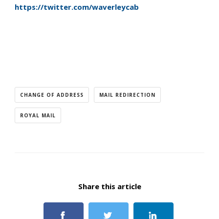
https://twitter.com/waverleycab
CHANGE OF ADDRESS
MAIL REDIRECTION
ROYAL MAIL
Share this article