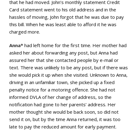
that he had moved. John’s monthly statement Credit
Card statement went to his old address and in the
hassles of moving, John forgot that he was due to pay
this bill. When he was least able to afford it he was
charged more.
Anna*
had left home for the first time. Her mother had
asked her about forwarding any post, but Anna had
assured her that she contacted people by e-mail or
text. There was unlikely to be any post, but if there was
she would pick it up when she visited. Unknown to Anna,
driving in an unfamiliar town, she picked up a fixed
penalty notice for a motoring offence. She had not
informed DVLA of her change of address, so the
notification had gone to her parents’ address. Her
mother thought she would be back soon, so did not
send it on, but by the time Anna returned, it was too
late to pay the reduced amount for early payment.