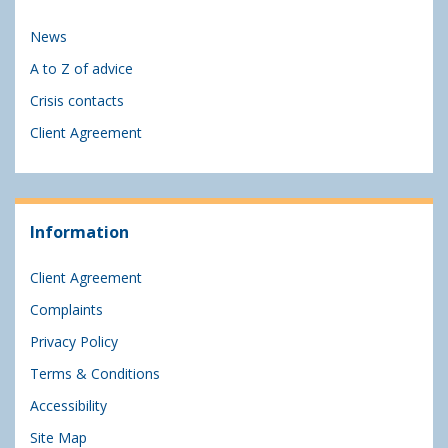
News
A to Z of advice
Crisis contacts
Client Agreement
Information
Client Agreement
Complaints
Privacy Policy
Terms & Conditions
Accessibility
Site Map