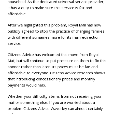
household. As the dedicated universal service provider,
it has a duty to make sure this service is fair and
affordable’
After we highlighted this problem, Royal Mail has now
publicly agreed to stop the practice of charging families
with different surnames more for its mail redirection
service.
Citizens Advice has welcomed this move from Royal
Mail, but will continue to put pressure on them to fix this
sooner rather than later. Its prices must be fair and
affordable to everyone. Citizens Advice research shows
that introducing concessionary prices and monthly
payments would help.
Whether your difficulty stems from not receiving your
mail or something else. If you are worried about a
problem Citizens Advice Waverley can almost certainly