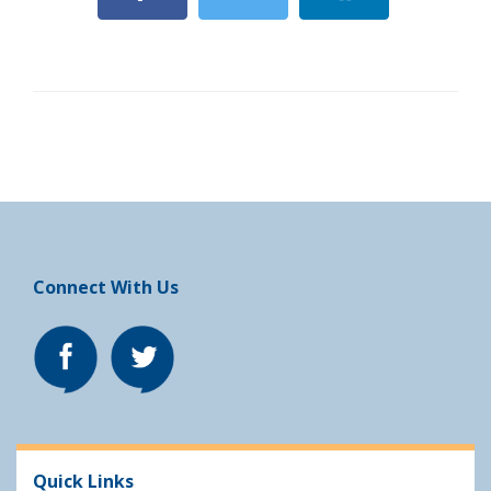
Connect With Us
Quick Links