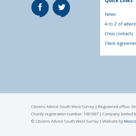
Quick Links
News
A to Z of advice
Crisis contacts
Client Agreeme
Citizens Advice South West Surrey | Registered office: 3
Charity registration number: 1061067 | Company limited 
© Citizens Advice South West Surrey | Website by
Mooco