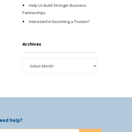
Help Us Build Stronger Business
Partnerships
Interested in becoming a Trustee?
Archives
eed help?