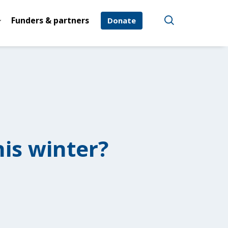
Funders & partners
Donate
is winter?