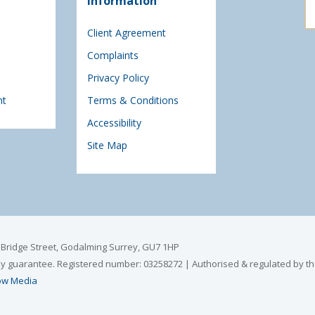
Information
Client Agreement
Complaints
Privacy Policy
nt
Terms & Conditions
Accessibility
Site Map
6 Bridge Street, Godalming Surrey, GU7 1HP
by guarantee. Registered number: 03258272 | Authorised & regulated by th
w Media