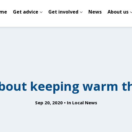
me
Get advice
Get involved
News
About us
bout keeping warm th
Sep 20, 2020
In
Local News