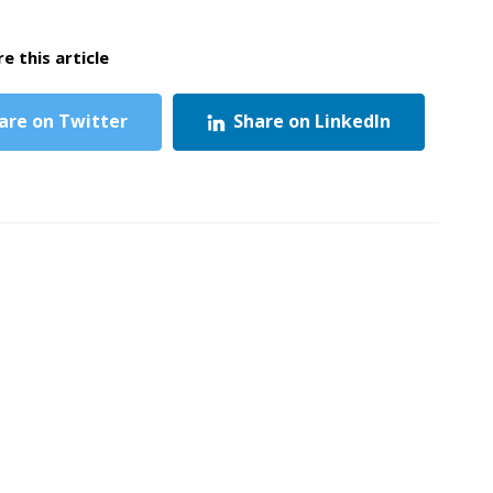
e this article
are on Twitter
Share on LinkedIn