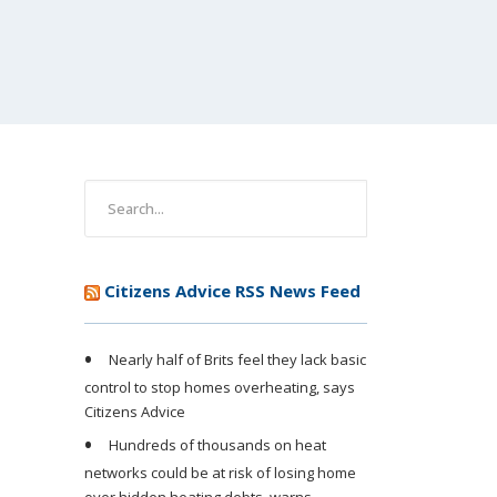
Citizens Advice RSS News Feed
Nearly half of Brits feel they lack basic
control to stop homes overheating, says
Citizens Advice
Hundreds of thousands on heat
networks could be at risk of losing home