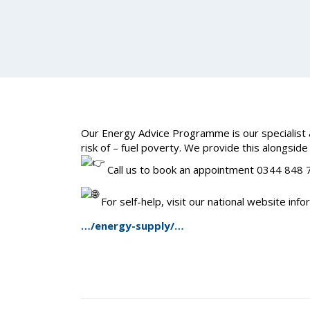
Our Energy Advice Programme is our specialist a
risk of – fuel poverty. We provide this alongside
Call us to book an appointment 0344 848
For self-help, visit our national website inf
…/energy-supply/…