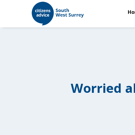
Ho
Worried a