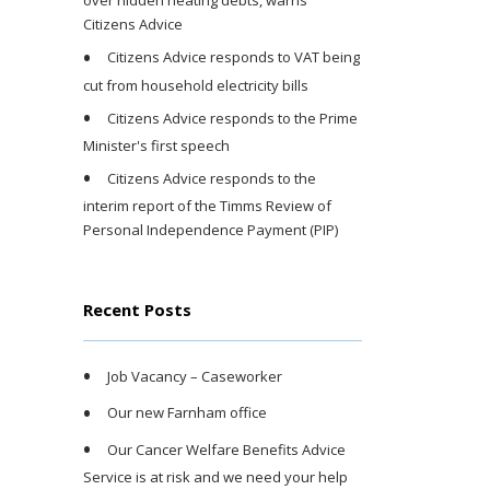
over hidden heating debts, warns
Citizens Advice
Citizens Advice responds to VAT being
cut from household electricity bills
Citizens Advice responds to the Prime
Minister's first speech
Citizens Advice responds to the
interim report of the Timms Review of
Personal Independence Payment (PIP)
Recent Posts
Job Vacancy – Caseworker
Our new Farnham office
Our Cancer Welfare Benefits Advice
Service is at risk and we need your help