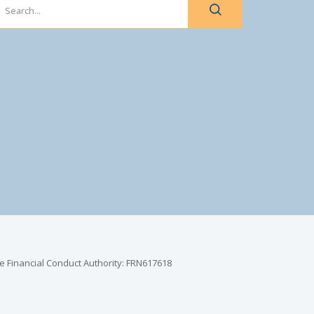
e Financial Conduct Authority: FRN617618