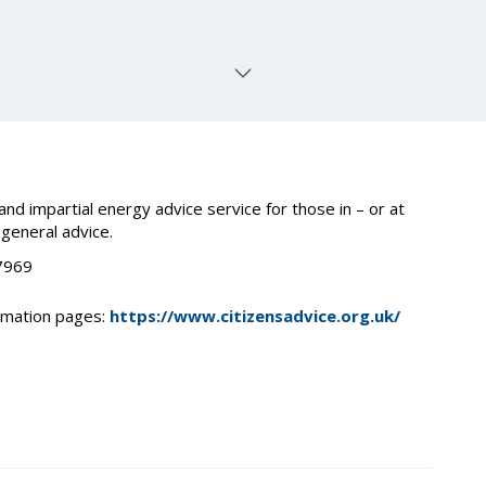
nd impartial energy advice service for those in – or at
 general advice.
 7969
ormation pages:
https://www.citizensadvice.org.uk/