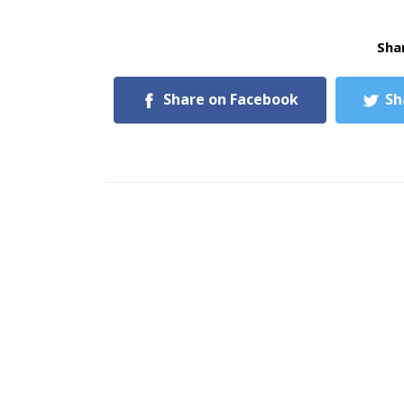
Shar
Share on Facebook
Sh