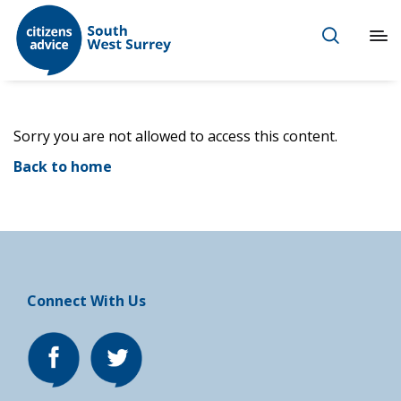
Sorry you are not allowed to access this content.
Back to home
Connect With Us