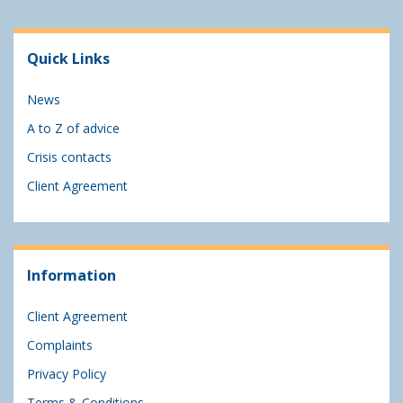
Quick Links
News
A to Z of advice
Crisis contacts
Client Agreement
Information
Client Agreement
Complaints
Privacy Policy
Terms & Conditions