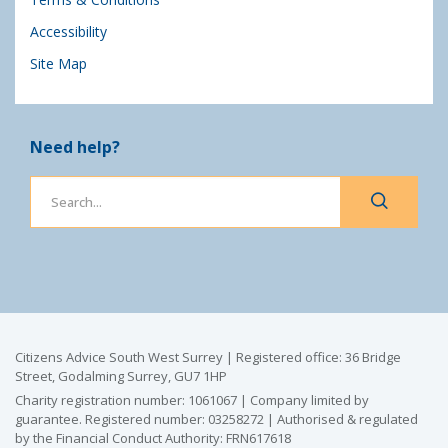
Accessibility
Site Map
Need help?
Citizens Advice South West Surrey | Registered office: 36 Bridge
Street, Godalming Surrey, GU7 1HP
Charity registration number: 1061067 | Company limited by
guarantee. Registered number: 03258272 | Authorised & regulated
by the Financial Conduct Authority: FRN617618