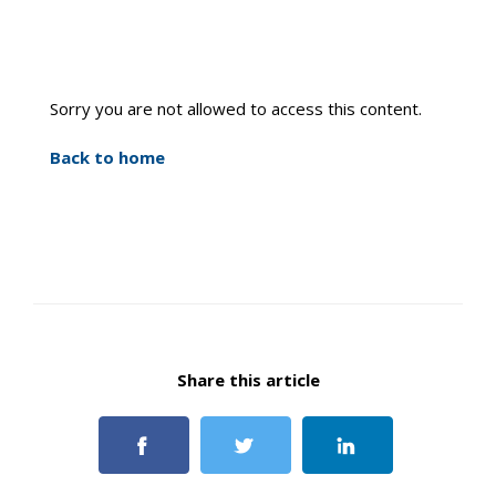
Sorry you are not allowed to access this content.
Back to home
Share this article