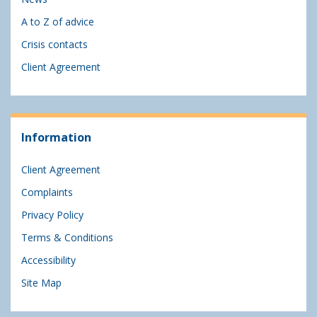
A to Z of advice
Crisis contacts
Client Agreement
Information
Client Agreement
Complaints
Privacy Policy
Terms & Conditions
Accessibility
Site Map