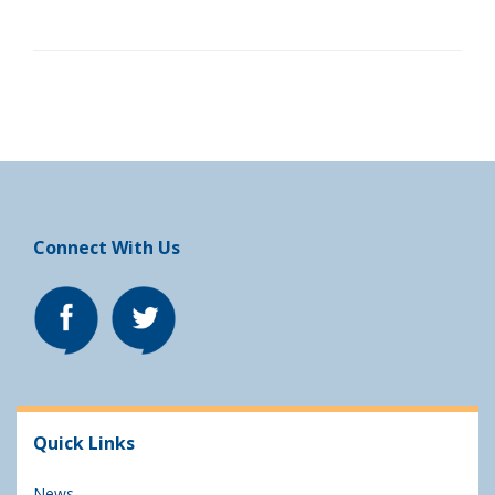
Connect With Us
Quick Links
News