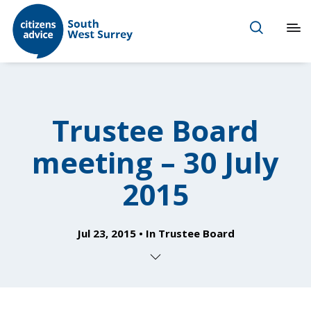
Trustee Board
meeting – 30 July
2015
Jul 23, 2015
In
Trustee Board