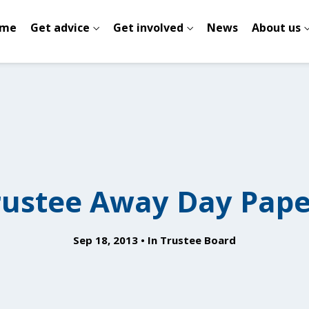
me
Get advice
Get involved
News
About us
rustee Away Day Pape
Sep 18, 2013
In
Trustee Board