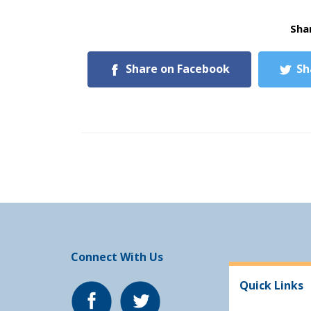
Shar
Share on Facebook
Sh
Connect With Us
Quick Links