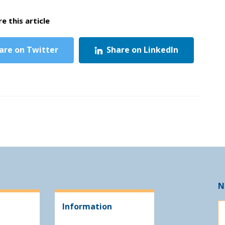
e this article
are on Twitter
Share on LinkedIn
N
Information