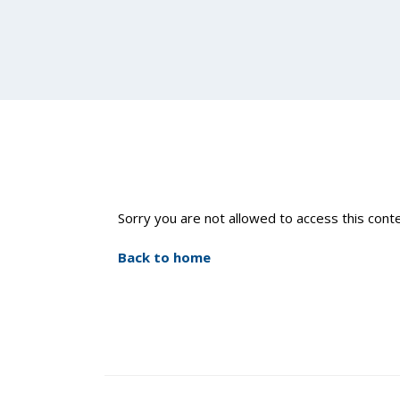
Sorry you are not allowed to access this conte
Back to home