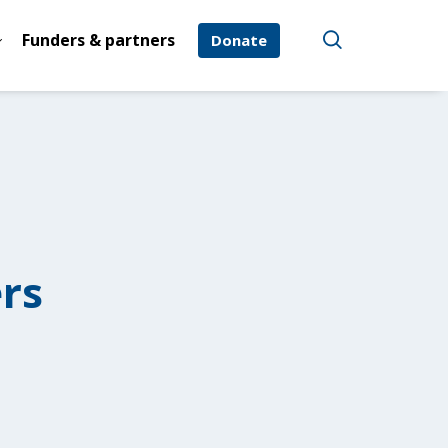
Funders & partners
Donate
rs