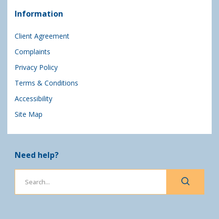
Information
Client Agreement
Complaints
Privacy Policy
Terms & Conditions
Accessibility
Site Map
Need help?