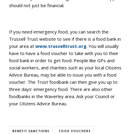
should not just be financial.
If you need emergency food, you can search the
Trussell Trust website to see if there is a food bank in
your area at
www.trusselltrust.org
. You will usually
have to have a food voucher to take with you to their
food bank in order to get food. People like GPs and
social workers, and charities such as your local Citizens
Advice Bureau, may be able to issue you with a food
voucher. The Trust foodbank can then give you up to
three days’ emergency food. There are also other
foodbanks in the Waverley area. Ask your Council or
your Citizens Advice Bureau.
BENEFIT SANCTIONS
FOOD VOUCHERS