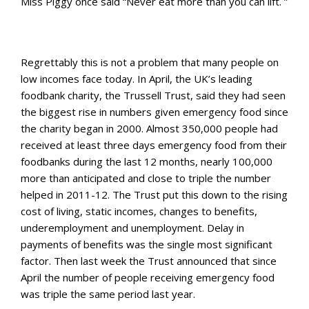
Miss Piggy once said “Never eat more than you can lift. ”
Regrettably this is not a problem that many people on
low incomes face today. In April, the UK’s leading
foodbank charity, the Trussell Trust, said they had seen
the biggest rise in numbers given emergency food since
the charity began in 2000. Almost 350,000 people had
received at least three days emergency food from their
foodbanks during the last 12 months, nearly 100,000
more than anticipated and close to triple the number
helped in 2011-12. The Trust put this down to the
rising
cost of living, static incomes, changes to benefits,
underemployment and unemployment. Delay in
payments of benefits was the single most significant
factor. Then last week the Trust announced that since
April the number of people receiving emergency food
was triple the same period last year.