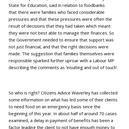
State for Education, said in relation to foodbanks
that there were families who faced considerable
pressures and that these pressures were often the
result of decisions that they had taken which meant
they were not best able to manage their finances. So
the Government needed to ensure that support was
not just financial, and that the right decisions were
made. The suggestion that families themselves were
responsible sparked further uproar with a Labour MP
describing the comments as ‘insulting and out of touch’.
So who is right? Citizens Advice Waverley has collected
some information on what has led some of their clients
to need food on an emergency basis since the
beginning of this year. In about half of around 70 cases
examined, a delay in payment of benefits has been a
factor leading the client to not have enough money to