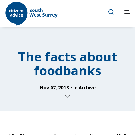
The facts about
foodbanks
Nov 07, 2013
In
Archive