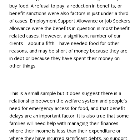
buy food. A refusal to pay, a reduction in benefits, or
benefit sanctions were also factors in just under a third
of cases. Employment Support Allowance or Job Seekers
Allowance were the benefits in question in most benefit
related cases. However, a significant number of our
clients – about a fifth – have needed food for other
reasons, and may be short of money because they are
in debt or because they have spent their money on
other things.
This is a small sample but it does suggest there is a
relationship between the welfare system and people’s
need for emergency access for food, and that benefit
delays are an important factor. It is also true that some
families will need help with managing their finances
where their income is less than their expenditure or
where they have incurred significant debts. So support