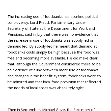
The increasing use of foodbanks has sparked political
controversy. Lord Freud, Parliamentary Under-
Secretary of State at the Department for Work and
Pensions, said in July that there was no evidence that
the increase in use of foodbanks was supply led or
demand led. By supply-led he meant that demand at
foodbanks could simply be high because the food was
free and becoming more available. He did make clear
that, although the Government considered there to be
no evidence of a link between more use of foodbanks
and changes in the benefit system, foodbanks were to
be admired and that local food provision that reflected
the needs of local areas was absolutely right.
Then in September, Michael Gove, the Secretary of