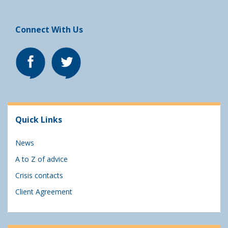
Connect With Us
Quick Links
News
A to Z of advice
Crisis contacts
Client Agreement