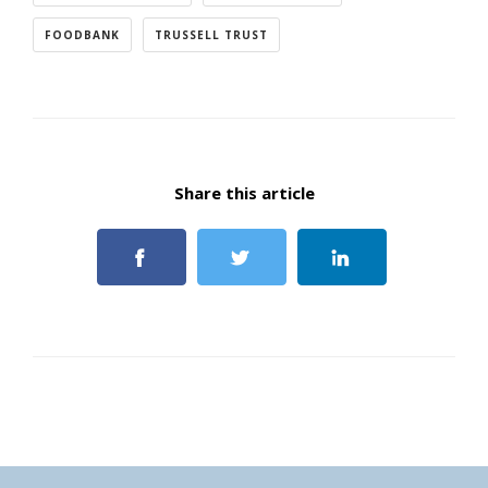
FOODBANK
TRUSSELL TRUST
Share this article