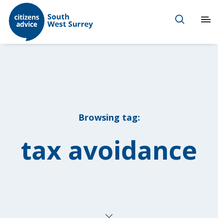
Browsing tag:
tax avoidance