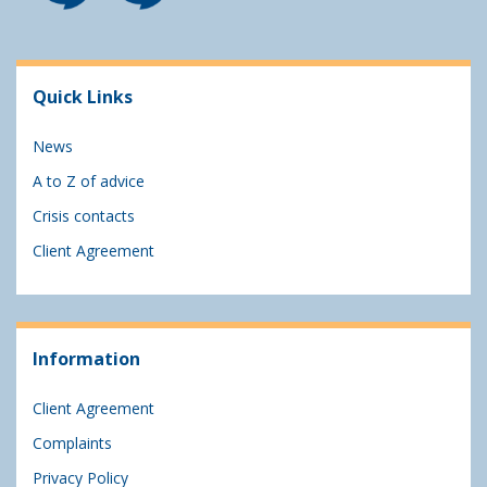
Quick Links
News
A to Z of advice
Crisis contacts
Client Agreement
Information
Client Agreement
Complaints
Privacy Policy