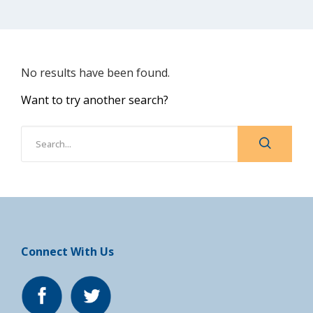
No results have been found.
Want to try another search?
Connect With Us