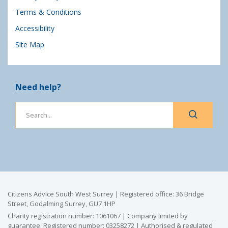
Terms & Conditions
Accessibility
Site Map
Need help?
Citizens Advice South West Surrey | Registered office: 36 Bridge
Street, Godalming Surrey, GU7 1HP
Charity registration number: 1061067 | Company limited by
guarantee. Registered number: 03258272 | Authorised & regulated