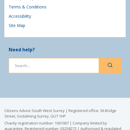
Terms & Conditions
Accessibility
Site Map
Need help?
Citizens Advice South West Surrey | Registered office: 36 Bridge
Street, Godalming Surrey, GU7 1HP
Charity registration number: 1061067 | Company limited by
guarantee. Registered number: 03258272 | Authorised & regulated