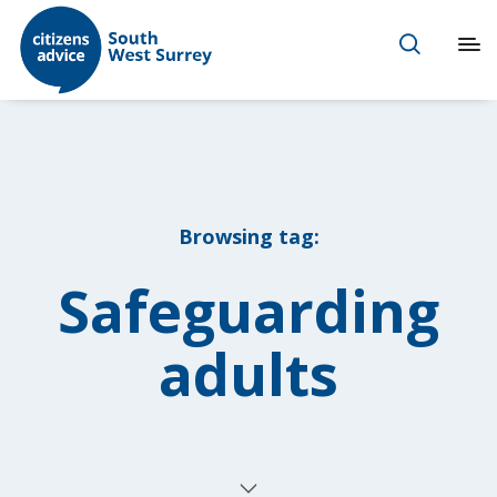
Browsing tag:
Safeguarding
adults