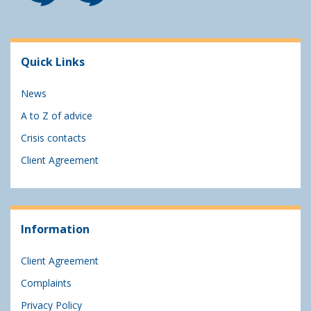
Quick Links
News
A to Z of advice
Crisis contacts
Client Agreement
Information
Client Agreement
Complaints
Privacy Policy