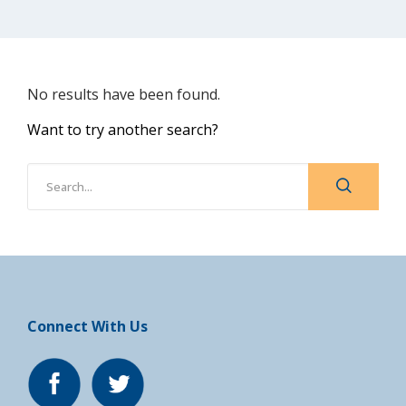
No results have been found.
Want to try another search?
Connect With Us