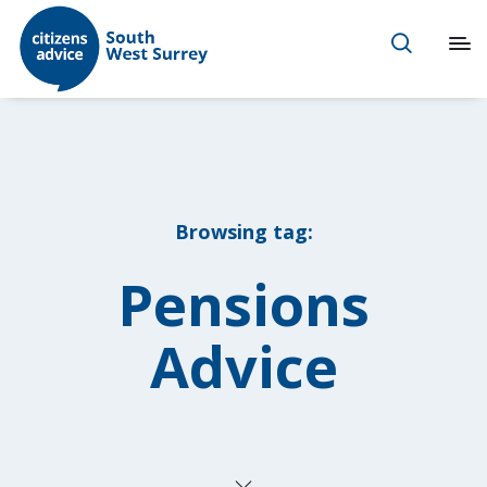
Browsing tag:
Pensions
Advice