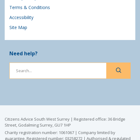
Terms & Conditions
Accessibility
Site Map
Need help?
Citizens Advice South West Surrey | Registered office: 36 Bridge
Street, Godalming Surrey, GU7 1HP
Charity registration number: 1061067 | Company limited by
guarantee. Registered number: 03258272 | Authorised & regulated