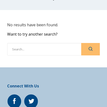
No results have been found.
Want to try another search?
Connect With Us