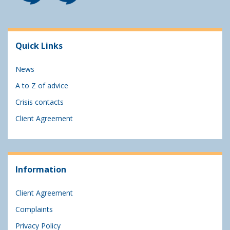
Quick Links
News
A to Z of advice
Crisis contacts
Client Agreement
Information
Client Agreement
Complaints
Privacy Policy