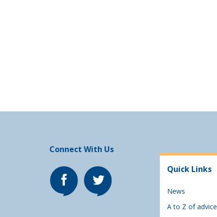
Connect With Us
Quick Links
News
A to Z of advice