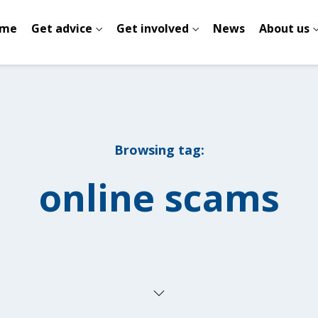
me
Get advice
Get involved
News
About us
Browsing tag:
online scams