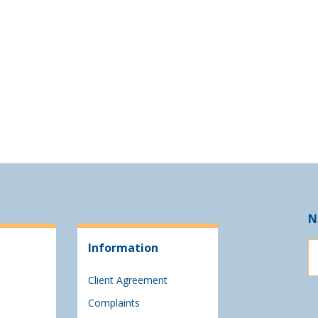
N
Information
Client Agreement
Complaints