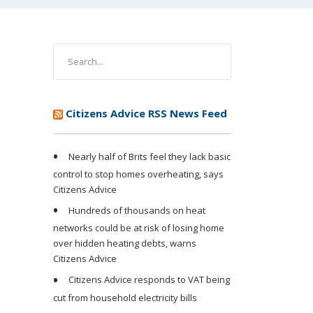
Citizens Advice RSS News Feed
Nearly half of Brits feel they lack basic
control to stop homes overheating, says
Citizens Advice
Hundreds of thousands on heat
networks could be at risk of losing home
over hidden heating debts, warns
Citizens Advice
Citizens Advice responds to VAT being
cut from household electricity bills