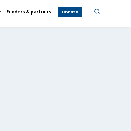
Funders & partners
Donate