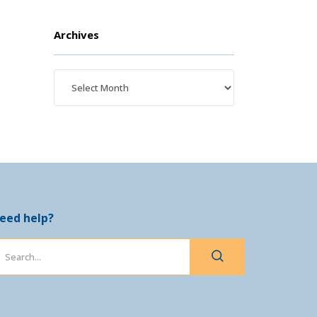
Archives
eed help?