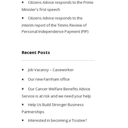
Citizens Advice responds to the Prime
Minister's first speech
Citizens Advice responds to the
interim report of the Timms Review of
Personal Independence Payment (PIP)
Recent Posts
Job Vacancy – Caseworker
Our new Farnham office
Our Cancer Welfare Benefits Advice
Service is at risk and we need your help
Help Us Build Stronger Business
Partnerships
Interested in becoming a Trustee?