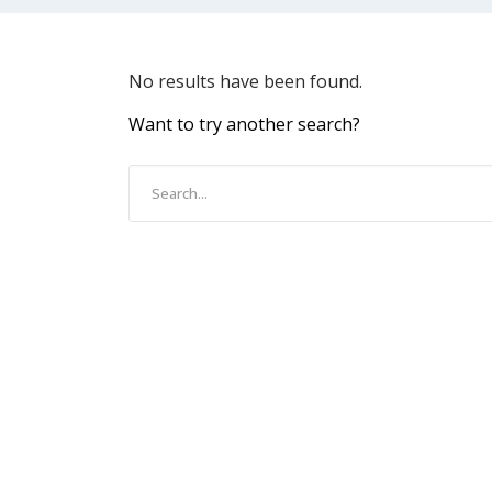
No results have been found.
Want to try another search?