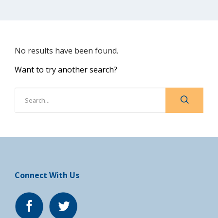
No results have been found.
Want to try another search?
Connect With Us