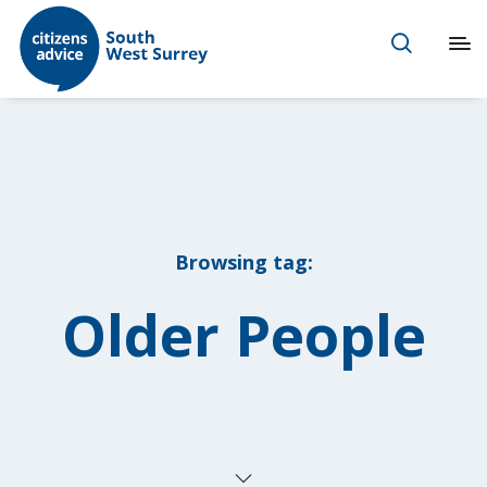
Browsing tag:
Older People