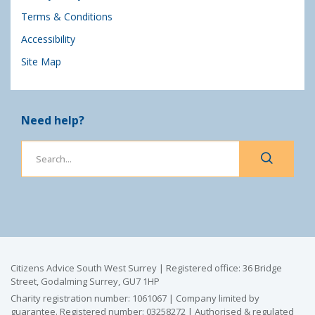
Terms & Conditions
Accessibility
Site Map
Need help?
Citizens Advice South West Surrey | Registered office: 36 Bridge
Street, Godalming Surrey, GU7 1HP
Charity registration number: 1061067 | Company limited by
guarantee. Registered number: 03258272 | Authorised & regulated