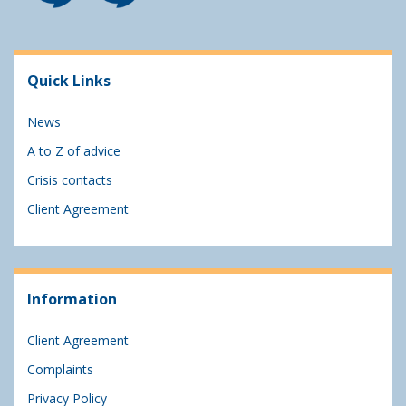
Quick Links
News
A to Z of advice
Crisis contacts
Client Agreement
Information
Client Agreement
Complaints
Privacy Policy