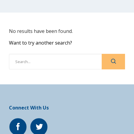
No results have been found.
Want to try another search?
Connect With Us