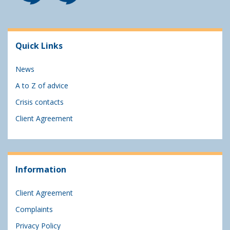
Quick Links
News
A to Z of advice
Crisis contacts
Client Agreement
Information
Client Agreement
Complaints
Privacy Policy