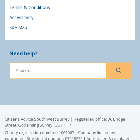
Terms & Conditions
Accessibility
Site Map
Need help?
Citizens Advice South West Surrey | Registered office: 36 Bridge
Street, Godalming Surrey, GU7 1HP
Charity registration number: 1061067 | Company limited by
guarantee. Registered number: 03258272 | Authorised & regulated