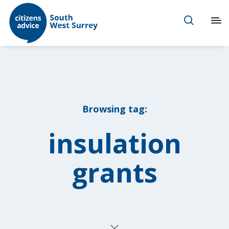
Browsing tag:
insulation
grants