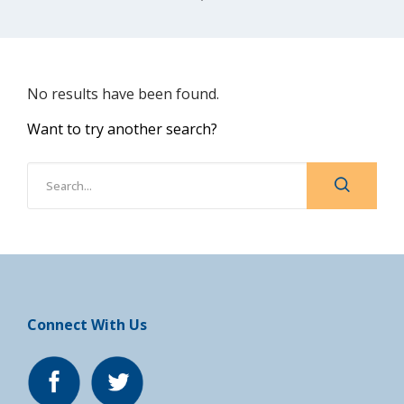
No results have been found.
Want to try another search?
Connect With Us