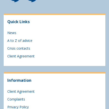
Quick Links
News
A to Z of advice
Crisis contacts
Client Agreement
Information
Client Agreement
Complaints
Privacy Policy