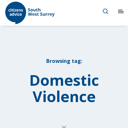
Browsing tag:
Domestic
Violence