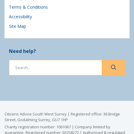
Terms & Conditions
Accessibility
Site Map
Need help?
Citizens Advice South West Surrey | Registered office: 36 Bridge
Street, Godalming Surrey, GU7 1HP
Charity registration number: 1061067 | Company limited by
guarantee. Registered number: 03258272 | Authorised & regulated