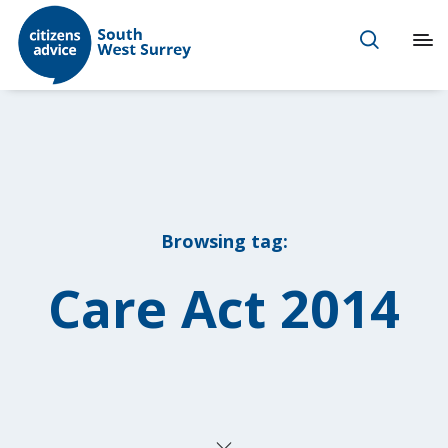
Browsing tag:
Care Act 2014