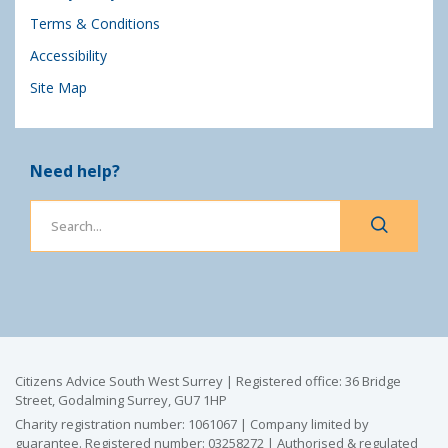
Terms & Conditions
Accessibility
Site Map
Need help?
Citizens Advice South West Surrey | Registered office: 36 Bridge
Street, Godalming Surrey, GU7 1HP
Charity registration number: 1061067 | Company limited by
guarantee. Registered number: 03258272 | Authorised & regulated