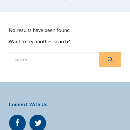
No results have been found.
Want to try another search?
Connect With Us