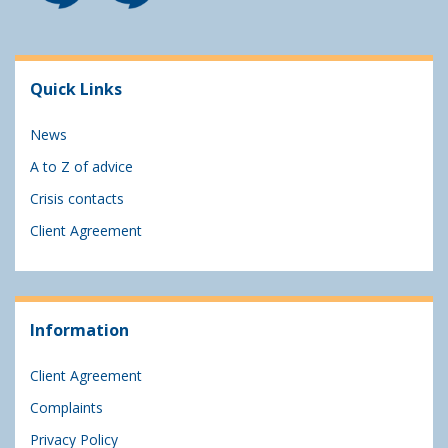
Quick Links
News
A to Z of advice
Crisis contacts
Client Agreement
Information
Client Agreement
Complaints
Privacy Policy