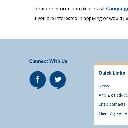
For more information please visit
Campaig
If you are interested in applying or would j
Connect With Us
Quick Links
News
A to Z of advice
Crisis contacts
Client Agreeme