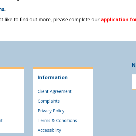
ns
.
ust like to find out more, please complete our
application f
N
Information
Client Agreement
Complaints
Privacy Policy
nt
Terms & Conditions
Accessibility