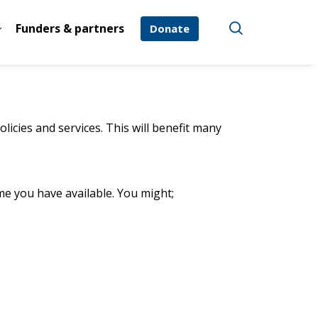
Funders & partners
Donate
licies and services. This will benefit many
me you have available. You might;