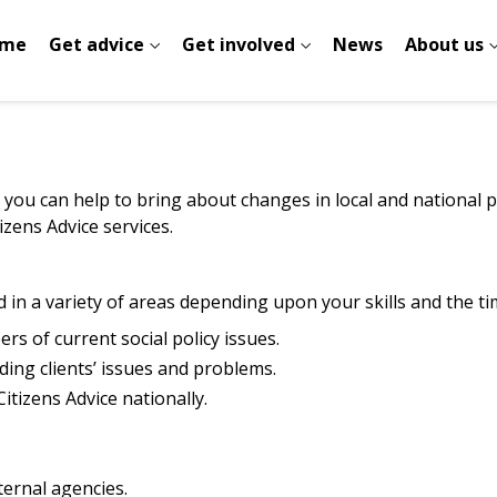
me
Get advice
Get involved
News
About us
 you can help to bring about changes in local and national po
zens Advice services.
 in a variety of areas depending upon your skills and the ti
rs of current social policy issues.
ding clients’ issues and problems.
Citizens Advice nationally.
ternal agencies.