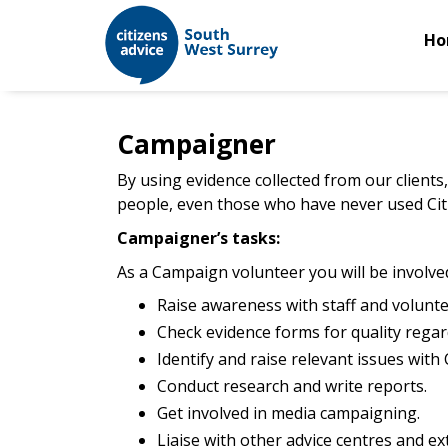
Ho
Campaigner
By using evidence collected from our clients,
people, even those who have never used Citi
Campaigner’s tasks:
As a Campaign volunteer you will be involved
Raise awareness with staff and voluntee
Check evidence forms for quality regar
Identify and raise relevant issues with 
Conduct research and write reports.
Get involved in media campaigning.
Liaise with other advice centres and ex