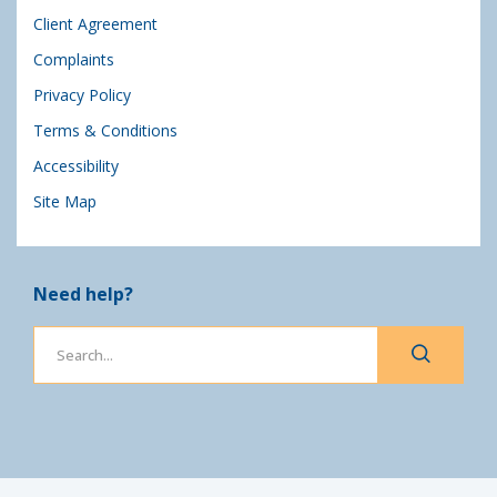
Client Agreement
Complaints
Privacy Policy
Terms & Conditions
Accessibility
Site Map
Need help?