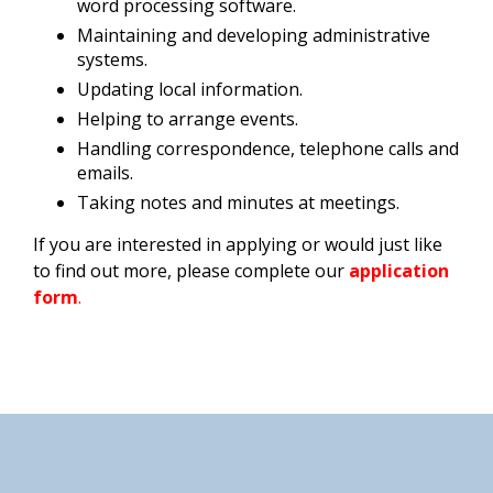
word processing software.
Maintaining and developing administrative
systems.
Updating local information.
Helping to arrange events.
Handling correspondence, telephone calls and
emails.
Taking notes and minutes at meetings.
If you are interested in applying or would just like
to find out more, please complete our
application
form
.