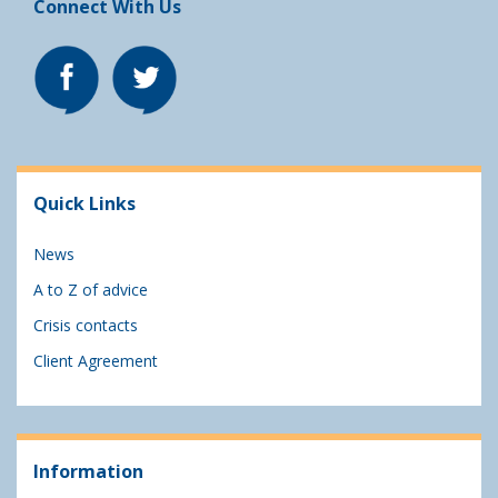
Connect With Us
Quick Links
News
A to Z of advice
Crisis contacts
Client Agreement
Information