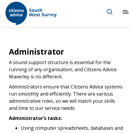
Administrator
A sound support structure is essential for the
running of any organisation, and Citizens Advice
Waverley is no different.
Administrators ensure that Citizens Advice systems
run smoothly and efficiently. There are various
administrative roles, so we will match your skills
and time to our service needs.
Administrator’s tasks:
Using computer spreadsheets, databases and